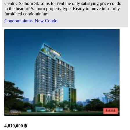
Centric Sathorn St.Louis for rent the only satisfying price condo
in the heart of Sathorn property type: Ready to move into -fully
furnidhed condominium
Condominiums
New Condo
4,810,000 ฿