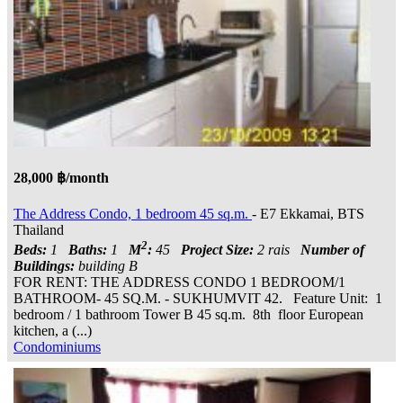
28,000 ฿/month
The Address Condo, 1 bedroom 45 sq.m.
- E7 Ekkamai, BTS
Thailand
2
Beds:
1
Baths:
1
M
:
45
Project Size:
2 rais
Number of
Buildings:
building B
FOR RENT: THE ADDRESS CONDO 1 BEDROOM/1
BATHROOM- 45 SQ.M. - SUKHUMVIT 42. Feature Unit: 1
bedroom / 1 bathroom Tower B 45 sq.m. 8th floor European
kitchen, a (...)
Condominiums