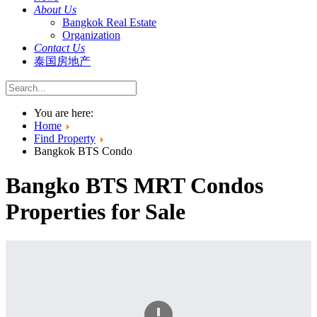
About Us
Bangkok Real Estate
Organization
Contact Us
泰国房地产
You are here:
Home
Find Property
Bangkok BTS Condo
Bangko BTS MRT Condos
Properties for Sale