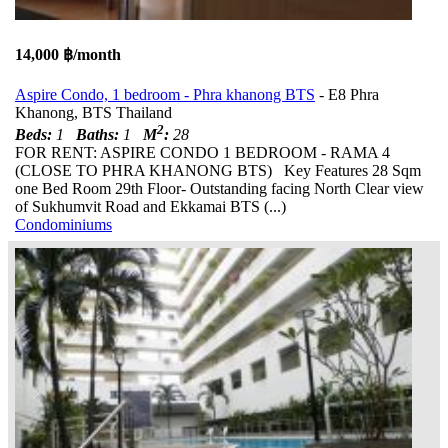
14,000 ฿/month
Aspire Condo, 1 bedroom - Phra khanong BTS
- E8 Phra
Khanong, BTS Thailand
2
Beds:
1
Baths:
1
M
:
28
FOR RENT: ASPIRE CONDO 1 BEDROOM - RAMA 4
(CLOSE TO PHRA KHANONG BTS) Key Features 28 Sqm
one Bed Room 29th Floor- Outstanding facing North Clear view
of Sukhumvit Road and Ekkamai BTS (...)
Condominiums