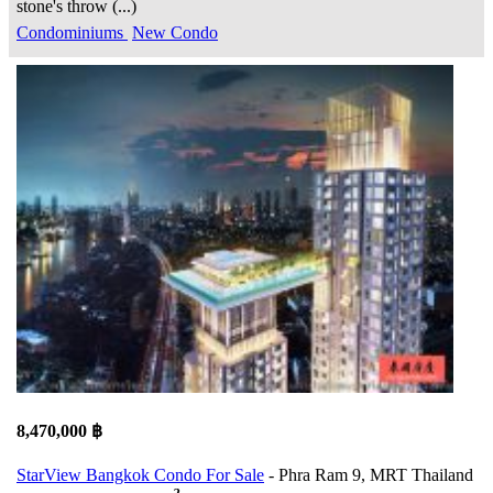
stone's throw (...)
Condominiums
New Condo
8,470,000 ฿
StarView Bangkok Condo For Sale
- Phra Ram 9, MRT Thailand