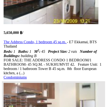
5,650,000 ฿/
The Address Condo, 1 bedroom 45 sq.m.
- E7 Ekkamai, BTS
Thailand
2
Beds:
1
Baths:
1
M
:
45
Project Size:
2 rais
Number of
Buildings:
building B
FOR SALE: THE ADDRESS CONDO 1 BEDROOM/1
BATHROOM- 45 SQ.M. - SUKHUMVIT 42. Feature Unit: 1
bedroom / 1 bathroom Tower B 45 sq.m. 8th floor European
kitchen, a (...)
Condominiums