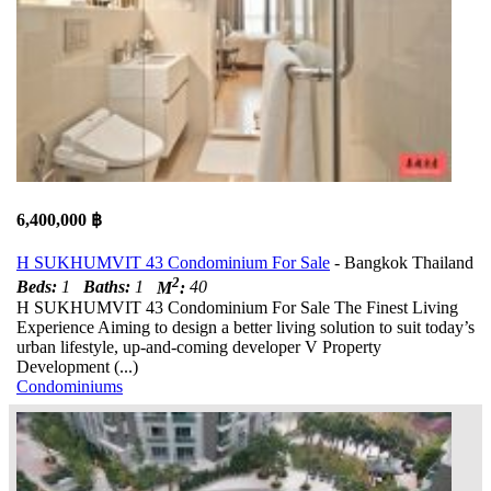
6,400,000 ฿
H SUKHUMVIT 43 Condominium For Sale
- Bangkok Thailand
2
Beds:
1
Baths:
1
M
:
40
H SUKHUMVIT 43 Condominium For Sale The Finest Living
Experience Aiming to design a better living solution to suit today’s
urban lifestyle, up-and-coming developer V Property
Development (...)
Condominiums