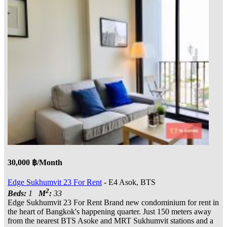
30,000 ฿/Month
Edge Sukhumvit 23 For Rent
- E4 Asok, BTS
2
Beds:
1
M
:
33
Edge Sukhumvit 23 For Rent Brand new condominium for rent in
the heart of Bangkok's happening quarter. Just 150 meters away
from the nearest BTS Asoke and MRT Sukhumvit stations and a