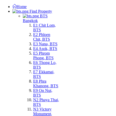
Home
Find Property
BTS
Bangkok
E1 Chit Lom,
BTS
E2 Phloen
Chit, BTS
E3 Nana, BTS
E4 Asok, BTS
E5 Phrom
Phong, BTS
E6 Thong Lo,
BTS
E7 Ekkamai,
BTS
E8 Phra
Khanong, BTS
E9 On Nut,
BTS
N2 Phaya Thai,
BTS
N3 Victory
Monument,