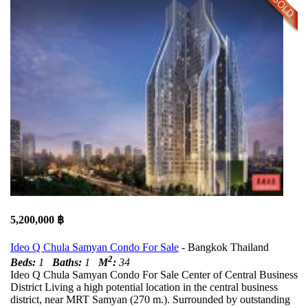
5,200,000 ฿
Ideo Q Chula Samyan Condo For Sale
- Bangkok Thailand
2
Beds:
1
Baths:
1
M
:
34
Ideo Q Chula Samyan Condo For Sale Center of Central Business
District Living a high potential location in the central business
district, near MRT Samyan (270 m.). Surrounded by outstanding