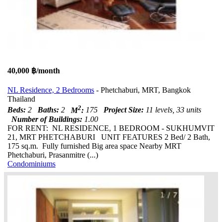
40,000 ฿/month
NL Residence, 2 Bedrooms
- Phetchaburi, MRT, Bangkok
Thailand
2
Beds:
2
Baths:
2
M
:
175
Project Size:
11 levels, 33 units
Number of Buildings:
1.00
FOR RENT: NL RESIDENCE, 1 BEDROOM - SUKHUMVIT
21, MRT PHETCHABURI UNIT FEATURES 2 Bed/ 2 Bath,
175 sq.m. Fully furnished Big area space Nearby MRT
Phetchaburi, Prasanmitre (...)
Condominiums