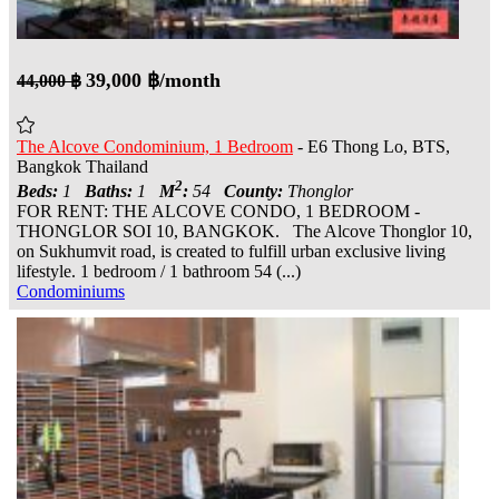
39,000 ฿/month
44,000 ฿
The Alcove Condominium, 1 Bedroom
- E6 Thong Lo, BTS,
Bangkok Thailand
2
Beds:
1
Baths:
1
M
:
54
County:
Thonglor
FOR RENT: THE ALCOVE CONDO, 1 BEDROOM -
THONGLOR SOI 10, BANGKOK. The Alcove Thonglor 10,
on Sukhumvit road, is created to fulfill urban exclusive living
lifestyle. 1 bedroom / 1 bathroom 54 (...)
Condominiums