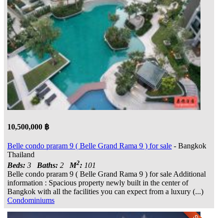
10,500,000 ฿
Belle condo praram 9 ( Belle Grand Rama 9 ) for sale
- Bangkok
Thailand
2
Beds:
3
Baths:
2
M
:
101
Belle condo praram 9 ( Belle Grand Rama 9 ) for sale Additional
information : Spacious property newly built in the center of
Bangkok with all the facilities you can expect from a luxury (...)
Condominiums