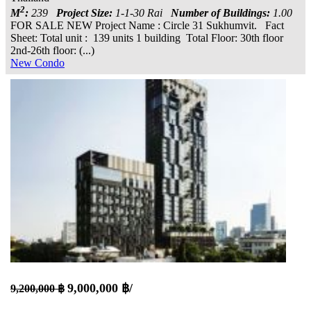
2
M
:
239
Project Size:
1-1-30 Rai
Number of Buildings:
1.00
FOR SALE NEW Project Name : Circle 31 Sukhumvit. Fact
Sheet: Total unit : 139 units 1 building Total Floor: 30th floor
2nd-26th floor: (...)
New Condo
9,000,000 ฿/
9,200,000 ฿