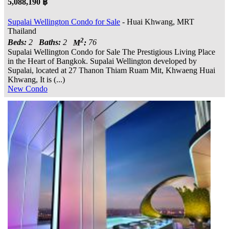
5,088,190 ฿
Supalai Wellington Condo for Sale
- Huai Khwang, MRT
Thailand
2
Beds:
2
Baths:
2
M
:
76
Supalai Wellington Condo for Sale The Prestigious Living Place
in the Heart of Bangkok. Supalai Wellington developed by
Supalai, located at 27 Thanon Thiam Ruam Mit, Khwaeng Huai
Khwang, It is (...)
New Condo