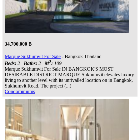
34,700,000 ฿
Marque Sukhumvit For Sale
- Bangkok Thailand
2
Beds:
2
Baths:
2
M
:
109
Marque Sukhumvit For Sale IN BANGKOK'S MOST
DESIRABLE DISTRICT MARQUE Sukhumvit elevates luxury
living to another level with its unrivalled location on in Bangkok,
Sukhumvit Road. The project (...)
Condominiums