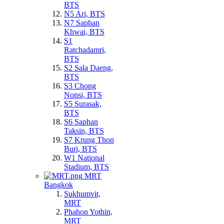
BTS
N5 Ari, BTS
N7 Saphan
Khwai, BTS
S1
Ratchadamri,
BTS
S2 Sala Daeng,
BTS
S3 Chong
Nonsi, BTS
S5 Surasak,
BTS
S6 Saphan
Taksin, BTS
S7 Krung Thon
Buri, BTS
W1 National
Stadium, BTS
MRT
Bangkok
Sukhumvit,
MRT
Phahon Yothin,
MRT