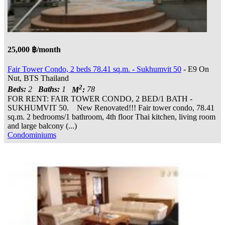
25,000 ฿/month
Fair Tower Condo, 2 beds 78.41 sq.m. - Sukhumvit 50
- E9 On
Nut, BTS Thailand
2
Beds:
2
Baths:
1
M
:
78
FOR RENT: FAIR TOWER CONDO, 2 BED/1 BATH -
SUKHUMVIT 50. New Renovated!!! Fair tower condo, 78.41
sq.m. 2 bedrooms/1 bathroom, 4th floor Thai kitchen, living room
and large balcony (...)
Condominiums