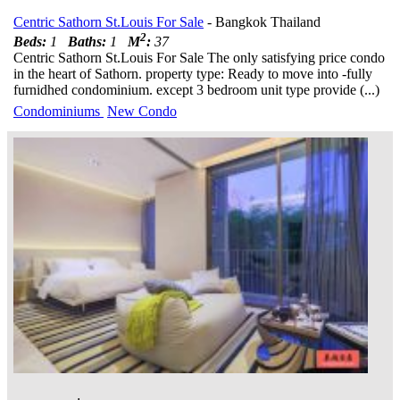
Centric Sathorn St.Louis For Sale
- Bangkok Thailand
2
Beds:
1
Baths:
1
M
:
37
Centric Sathorn St.Louis For Sale The only satisfying price condo
in the heart of Sathorn. property type: Ready to move into -fully
furnidhed condominium. except 3 bedroom unit type provide (...)
Condominiums
New Condo