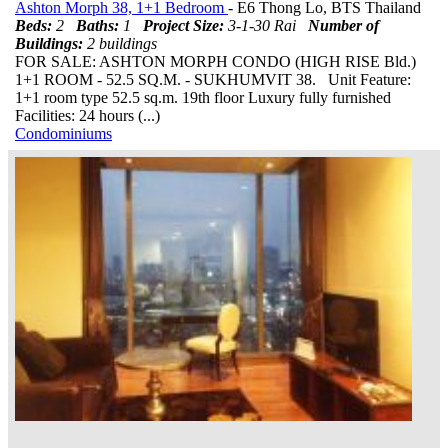
Ashton Morph 38, 1+1 Bedroom
- E6 Thong Lo, BTS Thailand
Beds:
2
Baths:
1
Project Size:
3-1-30 Rai
Number of
Buildings:
2 buildings
FOR SALE: ASHTON MORPH CONDO (HIGH RISE Bld.)
1+1 ROOM - 52.5 SQ.M. - SUKHUMVIT 38. Unit Feature:
1+1 room type 52.5 sq.m. 19th floor Luxury fully furnished
Facilities: 24 hours (...)
Condominiums