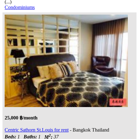
(...)
Condominiums
25,000 ฿/month
Centric Sathorn St.Louis for rent
- Bangkok Thailand
2
Beds:
1
Baths:
1
M
:
37