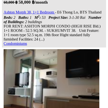
58,000 ฿/month
60,000 ฿
Ashton Morph 38, 1+1 Bedroom
- E6 Thong Lo, BTS Thailand
2
Beds:
2
Baths:
1
M
:
53
Project Size:
3-1-30 Rai
Number
of Buildings:
2 buildings
FOR RENT: ASHTON MORPH CONDO (HIGH RISE Bld.)
1+1 ROOM - 52.5 SQ.M. - SUKHUMVIT 38. Unit Feature:
1+1 room type 52.5 sq.m. 19th floor Hight standard fully
furnished Facilities: 24 (...)
Condominiums