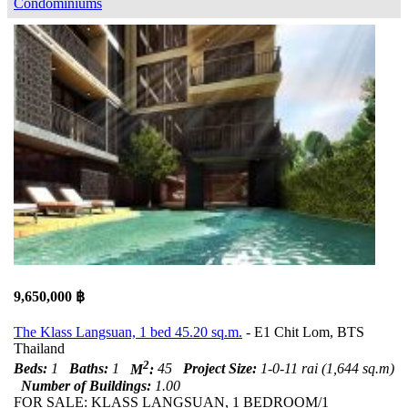
Condominiums
9,650,000 ฿
The Klass Langsuan, 1 bed 45.20 sq.m.
- E1 Chit Lom, BTS
Thailand
2
Beds:
1
Baths:
1
M
:
45
Project Size:
1-0-11 rai (1,644 sq.m)
Number of Buildings:
1.00
FOR SALE: KLASS LANGSUAN, 1 BEDROOM/1