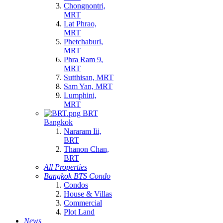
Chongnontri,
MRT
Lat Phrao,
MRT
Phetchaburi,
MRT
Phra Ram 9,
MRT
Sutthisan, MRT
Sam Yan, MRT
Lumphini,
MRT
BRT
Bangkok
Nararam Iii,
BRT
Thanon Chan,
BRT
All Properties
Bangkok BTS Condo
Condos
House & Villas
Commercial
Plot Land
News