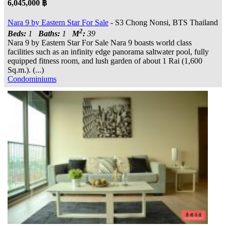
6,045,000 ฿
Nara 9 by Eastern Star For Sale
- S3 Chong Nonsi, BTS Thailand
2
Beds:
1
Baths:
1
M
:
39
Nara 9 by Eastern Star For Sale Nara 9 boasts world class
facilities such as an infinity edge panorama saltwater pool, fully
equipped fitness room, and lush garden of about 1 Rai (1,600
Sq.m.). (...)
Condominiums