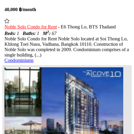
40,000 ฿/month
Noble Solo Condo for Rent
- E6 Thong Lo, BTS Thailand
2
Beds:
1
Baths:
1
M
:
67
Noble Solo Condo for Rent Noble Solo located at Soi Thong Lo,
Khlong Toei Nuea, Vadhana, Bangkok 10110. Construction of
Noble Solo was completed in 2009. Condominium comprises of a
single building, (...)
Condominiums