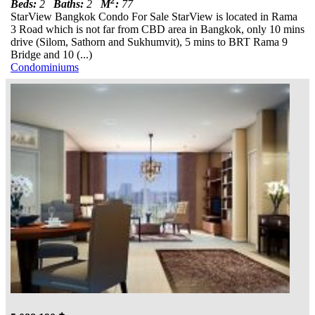
2
Beds:
2
Baths:
2
M
:
77
StarView Bangkok Condo For Sale StarView is located in Rama
3 Road which is not far from CBD area in Bangkok, only 10 mins
drive (Silom, Sathorn and Sukhumvit), 5 mins to BRT Rama 9
Bridge and 10 (...)
Condominiums