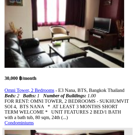
30,000 ฿/month
Omni Tower, 2 Bedrooms
- E3 Nana, BTS, Bangkok Thailand
Beds:
2
Baths:
1
Number of Buildings:
1.00
FOR RENT: OMNI TOWER, 2 BEDROOMS - SUKHUMVIT
SOI 4, BTS NANA * AT LEAST 3 MONTHS SHORT
TERM WELCOME * UNIT FEATURES 2 BED/1 BATH
with a bath tub, 80 sqm, 24th (...)
Condominiums