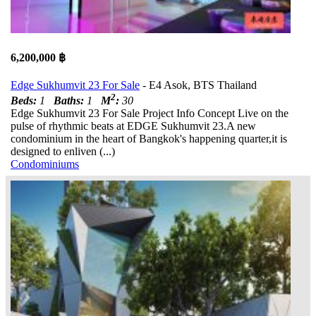
6,200,000 ฿
Edge Sukhumvit 23 For Sale
- E4 Asok, BTS Thailand
2
Beds:
1
Baths:
1
M
:
30
Edge Sukhumvit 23 For Sale Project Info Concept Live on the
pulse of rhythmic beats at EDGE Sukhumvit 23.A new
condominium in the heart of Bangkok's happening quarter,it is
designed to enliven (...)
Condominiums