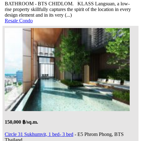
BATHROOM - BTS CHIDLOM. KLASS Langsuan, a low-
rise property skillfully captures the spirit of the location in every
design element and in its very (...)
Resale Condo
150,000 ฿/sq.m.
Circle 31 Sukhumvit, 1 bed- 3 bed
- E5 Phrom Phong, BTS
Thailand