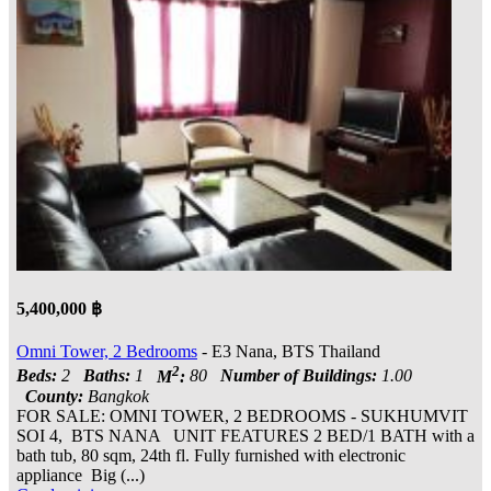
5,400,000 ฿
Omni Tower, 2 Bedrooms
- E3 Nana, BTS Thailand
2
Beds:
2
Baths:
1
M
:
80
Number of Buildings:
1.00
County:
Bangkok
FOR SALE: OMNI TOWER, 2 BEDROOMS - SUKHUMVIT
SOI 4, BTS NANA UNIT FEATURES 2 BED/1 BATH with a
bath tub, 80 sqm, 24th fl. Fully furnished with electronic
appliance Big (...)