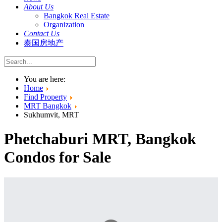
About Us
Bangkok Real Estate
Organization
Contact Us
泰国房地产
You are here:
Home
Find Property
MRT Bangkok
Sukhumvit, MRT
Phetchaburi MRT, Bangkok
Condos for Sale