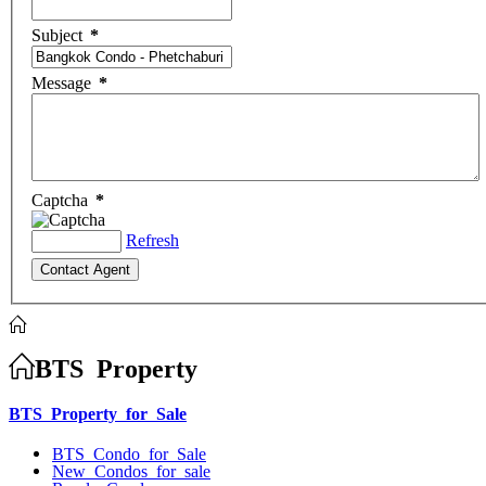
Subject
*
Message
*
Captcha
*
Refresh
BTS Property
BTS Property for Sale
BTS Condo for Sale
New Condos for sale