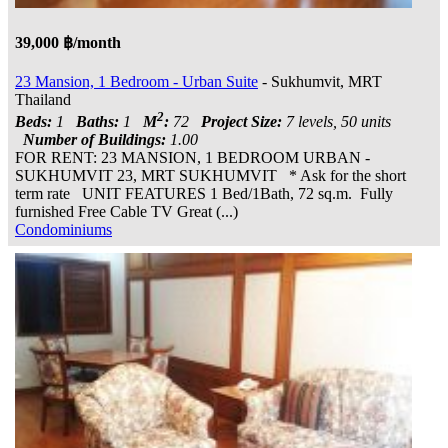
39,000 ฿/month
23 Mansion, 1 Bedroom - Urban Suite
- Sukhumvit, MRT
Thailand
2
Beds:
1
Baths:
1
M
:
72
Project Size:
7 levels, 50 units
Number of Buildings:
1.00
FOR RENT: 23 MANSION, 1 BEDROOM URBAN -
SUKHUMVIT 23, MRT SUKHUMVIT * Ask for the short
term rate UNIT FEATURES 1 Bed/1Bath, 72 sq.m. Fully
furnished Free Cable TV Great (...)
Condominiums