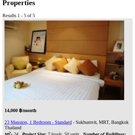
Properties
Results 1 - 5 of 5
14,000 ฿/month
23 Mansion, 1 Bedroom - Standard
- Sukhumvit, MRT, Bangkok
Thailand
2
M
:
24
Project Size:
7 levels, 50 units
Number of Buildings: