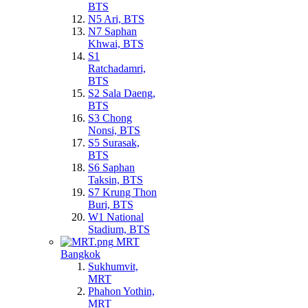
BTS
N5 Ari, BTS
N7 Saphan
Khwai, BTS
S1
Ratchadamri,
BTS
S2 Sala Daeng,
BTS
S3 Chong
Nonsi, BTS
S5 Surasak,
BTS
S6 Saphan
Taksin, BTS
S7 Krung Thon
Buri, BTS
W1 National
Stadium, BTS
MRT
Bangkok
Sukhumvit,
MRT
Phahon Yothin,
MRT