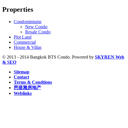
S1 Ratchadamri, BTS (9)
Properties
S2 Sala Daeng, BTS (23)
S3 Chong Nonsi, BTS (8)
S5 Surasak, BTS (11)
Condominiums
S6 Saphan Taksin, BTS (29)
New Condo
S7 Krung Thon Buri, BTS (7)
Resale Condo
S8 Wongwian Yai, BTS (5)
Plot Land
Sam Yan, MRT (2)
Commercial
Sukhumvit, MRT (5)
House & Villas
Sutthisan, MRT (2)
Thailand Cultural Centre, MRT (1)
© 2013 - 2014 Bangkok BTS Condo. Powered by
SKYREN Web
Thanon Chan, BRT (2)
& SEO
W1 National Stadium, BTS (1)
Sitemap
Contact
Terms & Condtions
芭提雅房地产
Weblinks