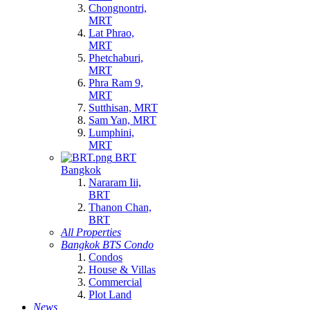
Chongnontri,
MRT
Lat Phrao,
MRT
Phetchaburi,
MRT
Phra Ram 9,
MRT
Sutthisan, MRT
Sam Yan, MRT
Lumphini,
MRT
BRT
Bangkok
Nararam Iii,
BRT
Thanon Chan,
BRT
All Properties
Bangkok BTS Condo
Condos
House & Villas
Commercial
Plot Land
News