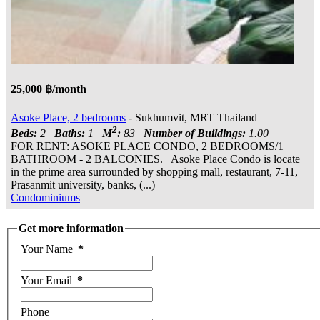
25,000 ฿/month
Asoke Place, 2 bedrooms
- Sukhumvit, MRT Thailand
2
Beds:
2
Baths:
1
M
:
83
Number of Buildings:
1.00
FOR RENT: ASOKE PLACE CONDO, 2 BEDROOMS/1
BATHROOM - 2 BALCONIES. Asoke Place Condo is locate
in the prime area surrounded by shopping mall, restaurant, 7-11,
Prasanmit university, banks, (...)
Condominiums
Get more information
Your Name
*
Your Email
*
Phone