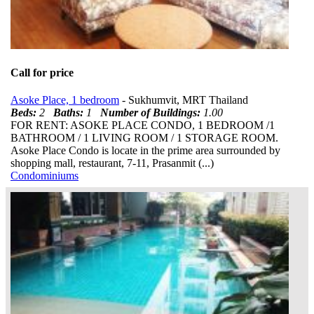
Call for price
Asoke Place, 1 bedroom
- Sukhumvit, MRT Thailand
Beds:
2
Baths:
1
Number of Buildings:
1.00
FOR RENT: ASOKE PLACE CONDO, 1 BEDROOM /1
BATHROOM / 1 LIVING ROOM / 1 STORAGE ROOM.
Asoke Place Condo is locate in the prime area surrounded by
shopping mall, restaurant, 7-11, Prasanmit (...)
Condominiums