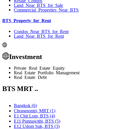
Resale Condos
Land Near BTS for Sale
Commercial Properties Near BTS
BTS Property for Rent
Condos Near BTS for Rent
Land Near BTS for Rent
Investment
Private Real Estate Equity
Real Estate Portfolio Management
Real Estate Debt
BTS MRT ..
Bangkok (6)
Chongnontri, MRT (1)
E1 Chit Lom, BTS (4)
E11 Punnawithi, BTS (5)
E12 Udom Suk, BTS (3)