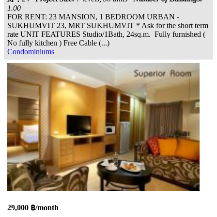
1.00
FOR RENT: 23 MANSION, 1 BEDROOM URBAN -
SUKHUMVIT 23, MRT SUKHUMVIT * Ask for the short term
rate UNIT FEATURES Studio/1Bath, 24sq.m. Fully furnished (
No fully kitchen ) Free Cable (...)
Condominiums
29,000 ฿/month