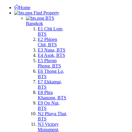
Home
Find Property
BTS
Bangkok
E1 Chit Lom,
BTS
E2 Phloen
Chit, BTS
E3 Nana, BTS
E4 Asok, BTS
E5 Phrom
Phong, BTS
E6 Thong Lo,
BTS
E7 Ekkamai,
BTS
E8 Phra
Khanong, BTS
E9 On Nut,
BTS
N2 Phaya Thai,
BTS
N3 Victory
Monument,