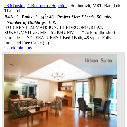
23 Mansion, 1 Bedroom - Superior
- Sukhumvit, MRT, Bangkok
Thailand
2
Beds:
1
Baths:
1
M
:
48
Project Size:
7 levels, 50 units
Number of Buildings:
1.00
FOR RENT: 23 MANSION, 1 BEDROOM URBAN -
SUKHUMVIT 23, MRT SUKHUMVIT * Ask for the short
term rate UNIT FEATURES 1 Bed/1Bath, 48 sq.m. Fully
furnished Free Cable (...)
Condominiums