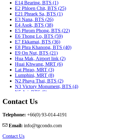
E14 Bearing, BTS (1)
E2 Phloen Chit, BTS (25)
E21 Phraek Sa, BTS (1)
E3 Nana, BTS (26)
E4 Asok, BTS (38)
E5 Phrom Phong, BTS (22)
E6 Thong Lo, BTS (59)
E7 Ekkamai, BTS (36)
E8 Phra Khanong, BTS (40)
E9 On Nut, BTS (21)
Hua Mak, Airport link (2)
Huai Khwang, MRT (6)
Lat Phrao, MRT (3)
Lumphini, MRT (8)
N2 Phaya Thai, BTS (2)
N3 Victory Monument, BTS (4)
N5 Ari, BTS (9)
N7 Saphan Khwai, BTS (9)
Contact Us
N8 Mo chit, BTS (1)
Nararam 3, BRT (2)
Nararam III, BRT (3)
Telephone:
+66(0) 93-014-4191
Phahon Yothin, MRT (5)
Email:
info@tgcondo.com
Phetchaburi, MRT (25)
Phra Ram 9, MRT (11)
Contact Us
Ratchadapisek, MRT (1)