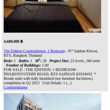
4,680,000 ฿
The Edition Condominium, 1 Bedroom
- N7 Saphan Khwai,
BTS, Bangkok Thailand
2
Beds:
1
Baths:
1
M
:
28
Project Size:
23 levels, 240 units
Number of Buildings:
1.00
FOR SALE : THE EDITION, 1 BEDROOM -
PHAHONYOTHIN ROAD, BTS SAPHAN KHAWAI *
Resale units with fully furnished (see furniture list below),
completion in Q2 2015 Unit Details: 1 (...)
Condominiums