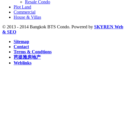
Resale Condo
S8 Wongwian Yai, BTS (5)
Plot Land
Sam Yan, MRT (2)
Commercial
Sukhumvit, MRT (5)
House & Villas
Sutthisan, MRT (2)
Thailand Cultural Centre, MRT (1)
© 2013 - 2014 Bangkok BTS Condo. Powered by
SKYREN Web
Thanon Chan, BRT (2)
& SEO
W1 National Stadium, BTS (1)
Sitemap
Contact
Terms & Condtions
芭提雅房地产
Weblinks