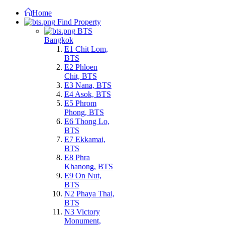
Home
Find Property
BTS
Bangkok
E1 Chit Lom,
BTS
E2 Phloen
Chit, BTS
E3 Nana, BTS
E4 Asok, BTS
E5 Phrom
Phong, BTS
E6 Thong Lo,
BTS
E7 Ekkamai,
BTS
E8 Phra
Khanong, BTS
E9 On Nut,
BTS
N2 Phaya Thai,
BTS
N3 Victory
Monument,