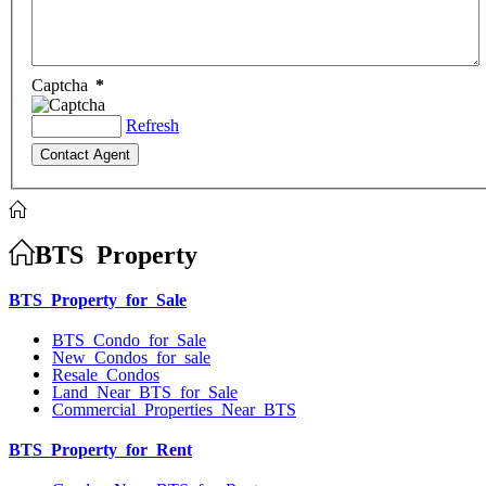
Captcha
*
Refresh
BTS Property
BTS Property for Sale
BTS Condo for Sale
New Condos for sale
Resale Condos
Land Near BTS for Sale
Commercial Properties Near BTS
BTS Property for Rent