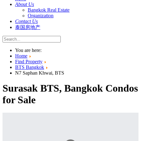
About Us
Bangkok Real Estate
Organization
Contact Us
泰国房地产
You are here:
Home
Find Property
BTS Bangkok
N7 Saphan Khwai, BTS
Surasak BTS, Bangkok Condos
for Sale