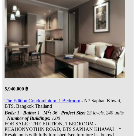
5,940,000 ฿
The Edition Condominium, 1 Bedroom
- N7 Saphan Khwai,
BTS, Bangkok Thailand
2
Beds:
1
Baths:
1
M
:
36
Project Size:
23 levels, 240 units
Number of Buildings:
1.00
FOR SALE : THE EDITION, 1 BEDROOM -
PHAHONYOTHIN ROAD, BTS SAPHAN KHAWAI *
Resale units with fully furnished (see furniture list below),