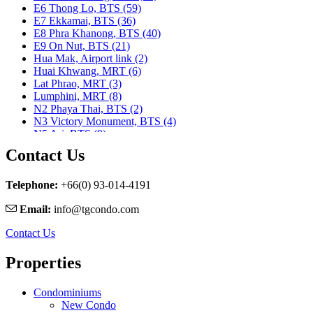
E6 Thong Lo, BTS (59)
E7 Ekkamai, BTS (36)
E8 Phra Khanong, BTS (40)
E9 On Nut, BTS (21)
Hua Mak, Airport link (2)
Huai Khwang, MRT (6)
Lat Phrao, MRT (3)
Lumphini, MRT (8)
N2 Phaya Thai, BTS (2)
N3 Victory Monument, BTS (4)
N5 Ari, BTS (9)
N7 Saphan Khwai, BTS (9)
Contact Us
N8 Mo chit, BTS (1)
Nararam 3, BRT (2)
Nararam III, BRT (3)
Telephone:
+66(0) 93-014-4191
Phahon Yothin, MRT (5)
Email:
info@tgcondo.com
Phetchaburi, MRT (25)
Phra Ram 9, MRT (11)
Contact Us
Ratchadapisek, MRT (1)
S1 Ratchadamri, BTS (9)
Properties
S2 Sala Daeng, BTS (23)
S3 Chong Nonsi, BTS (8)
S5 Surasak, BTS (11)
Condominiums
S6 Saphan Taksin, BTS (29)
New Condo
S7 Krung Thon Buri, BTS (7)