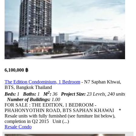
6,100,000 ฿
The Edition Condominium, 1 Bedroom
- N7 Saphan Khwai,
BTS, Bangkok Thailand
2
Beds:
1
Baths:
1
M
:
36
Project Size:
23 Levels, 240 units
Number of Buildings:
1.00
FOR SALE : THE EDITION, 1 BEDROOM -
PHAHONYOTHIN ROAD, BTS SAPHAN KHAWAI *
Resale units with fully furnished (see furniture list below),
completion in Q2 2015 Unit (...)
Resale Condo