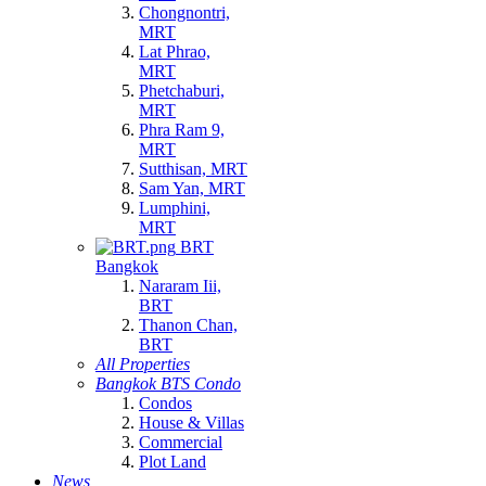
Chongnontri,
MRT
Lat Phrao,
MRT
Phetchaburi,
MRT
Phra Ram 9,
MRT
Sutthisan, MRT
Sam Yan, MRT
Lumphini,
MRT
BRT
Bangkok
Nararam Iii,
BRT
Thanon Chan,
BRT
All Properties
Bangkok BTS Condo
Condos
House & Villas
Commercial
Plot Land
News