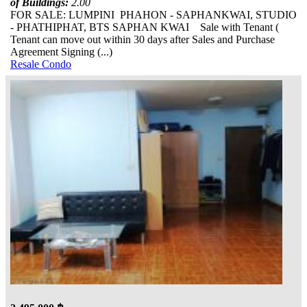
of Buildings:
2.00
FOR SALE: LUMPINI PHAHON - SAPHANKWAI, STUDIO
- PHATHIPHAT, BTS SAPHAN KWAI Sale with Tenant (
Tenant can move out within 30 days after Sales and Purchase
Agreement Signing (...)
Resale Condo