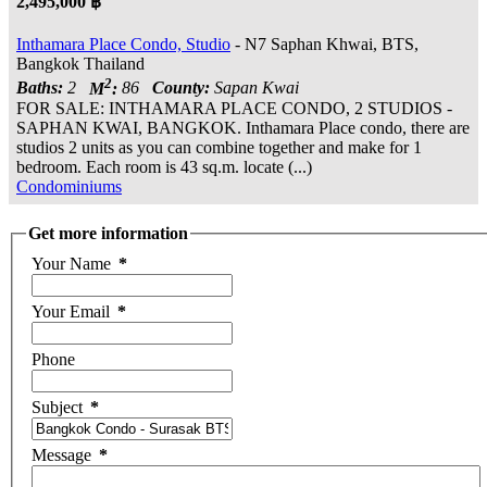
2,495,000 ฿
Inthamara Place Condo, Studio
- N7 Saphan Khwai, BTS,
Bangkok Thailand
2
Baths:
2
M
:
86
County:
Sapan Kwai
FOR SALE: INTHAMARA PLACE CONDO, 2 STUDIOS -
SAPHAN KWAI, BANGKOK. Inthamara Place condo, there are
studios 2 units as you can combine together and make for 1
bedroom. Each room is 43 sq.m. locate (...)
Condominiums
Get more information
Your Name
*
Your Email
*
Phone
Subject
*
Message
*