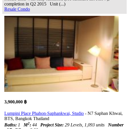
completion in Q2 2015 Unit (...)
Resale Condo
3,900,000 ฿
Lumpini Place Phahon-Saphankwai, Studio
- N7 Saphan Khwai,
BTS, Bangkok Thailand
2
Baths:
1
M
:
44
Project Size:
29 Levels, 1,093 units
Number