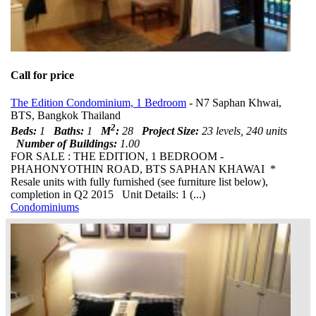
Call for price
The Edition Condominium, 1 Bedroom
- N7 Saphan Khwai,
BTS, Bangkok Thailand
2
Beds:
1
Baths:
1
M
:
28
Project Size:
23 levels, 240 units
Number of Buildings:
1.00
FOR SALE : THE EDITION, 1 BEDROOM -
PHAHONYOTHIN ROAD, BTS SAPHAN KHAWAI *
Resale units with fully furnished (see furniture list below),
completion in Q2 2015 Unit Details: 1 (...)
Condominiums