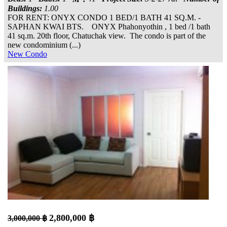
Buildings:
1.00
FOR RENT: ONYX CONDO 1 BED/1 BATH 41 SQ.M. -
SAPHAN KWAI BTS. ONYX Phahonyothin , 1 bed /1 bath
41 sq.m. 20th floor, Chatuchak view. The condo is part of the
new condominium (...)
New Condo
2,800,000 ฿
3,000,000 ฿