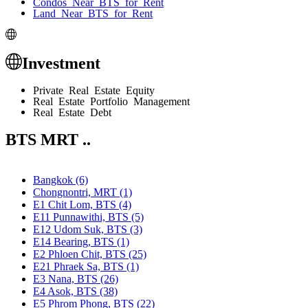
Condos Near BTS for Rent
Land Near BTS for Rent
Investment
Private Real Estate Equity
Real Estate Portfolio Management
Real Estate Debt
BTS MRT ..
Bangkok (6)
Chongnontri, MRT (1)
E1 Chit Lom, BTS (4)
E11 Punnawithi, BTS (5)
E12 Udom Suk, BTS (3)
E14 Bearing, BTS (1)
E2 Phloen Chit, BTS (25)
E21 Phraek Sa, BTS (1)
E3 Nana, BTS (26)
E4 Asok, BTS (38)
E5 Phrom Phong, BTS (22)