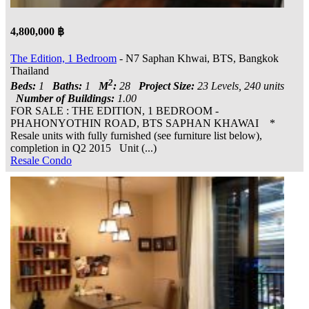
4,800,000 ฿
The Edition, 1 Bedroom
- N7 Saphan Khwai, BTS, Bangkok
Thailand
2
Beds:
1
Baths:
1
M
:
28
Project Size:
23 Levels, 240 units
Number of Buildings:
1.00
FOR SALE : THE EDITION, 1 BEDROOM -
PHAHONYOTHIN ROAD, BTS SAPHAN KHAWAI *
Resale units with fully furnished (see furniture list below),
completion in Q2 2015 Unit (...)
Resale Condo