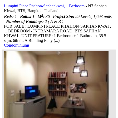
Lumpini Place Phahon-Saphankwai, 1 Bedroom
- N7 Saphan
Khwai, BTS, Bangkok Thailand
2
Beds:
1
Baths:
1
M
:
36
Project Size:
29 Levels, 1,093 units
Number of Buildings:
2 ( A & B )
FOR SALE : LUMPINI PLACE PHAHON-SAPHANKWAI ,
1 BEDROOM - INTRAMARA ROAD, BTS SAPHAN
KHWAI UNIT FEATURE: 1 Bedroom + 1 Bathroom, 35.5
sqm, 6th fl., A Building Fully (...)
Condominiums