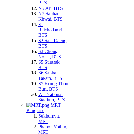
BTS
N5 Ari, BTS
N7 Saphan
Khwai, BTS
S1
Ratchadamri,
BTS
S2 Sala Daeng,
BTS
S3 Chong
Nonsi, BTS
S5 Surasak,
BTS
S6 Saphan
Taksin, BTS
S7 Krung Thon
Buri, BTS
W1 National
Stadium, BTS
MRT
Bangkok
Sukhumvit,
MRT
Phahon Yothin,
MRT