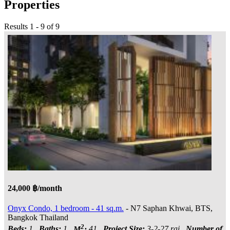
Properties
Results 1 - 9 of 9
24,000 ฿/month
Onyx Condo, 1 bedroom - 41 sq.m.
- N7 Saphan Khwai, BTS,
Bangkok Thailand
2
Beds:
1
Baths:
1
M
:
41
Project Size:
3-2-27 rai
Number of