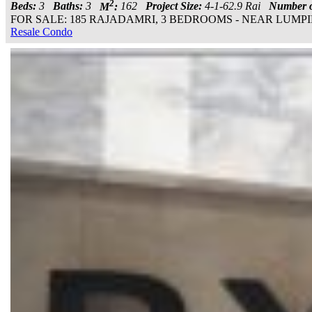
2
Beds:
3
Baths:
3
M
:
162
Project Size:
4-1-62.9 Rai
Number o
FOR SALE: 185 RAJADAMRI, 3 BEDROOMS - NEAR LUMPINI PARK
Resale Condo