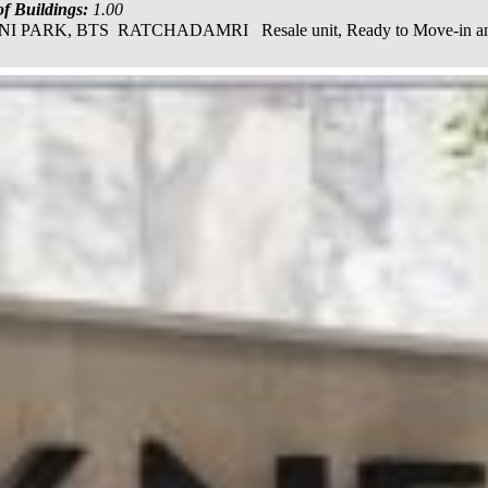
f Buildings:
1.00
, BTS RATCHADAMRI Resale unit, Ready to Move-in and transf