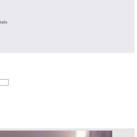
ails.