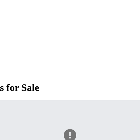
 for Sale