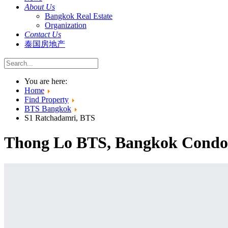
About Us
Bangkok Real Estate
Organization
Contact Us
泰国房地产
You are here:
Home
Find Property
BTS Bangkok
S1 Ratchadamri, BTS
Thong Lo BTS, Bangkok Condos