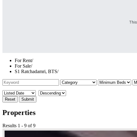
This
For Rent
/
For Sale
/
S1 Ratchadamri, BTS
/
Reset
Submit
Properties
Results 1 - 9 of 9