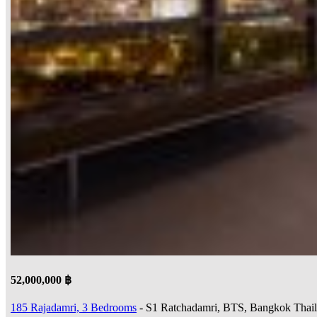
52,000,000 ฿
185 Rajadamri, 3 Bedrooms
- S1 Ratchadamri, BTS, Bangkok Thai