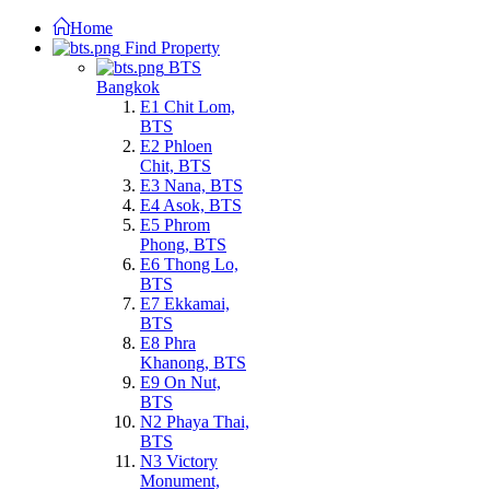
Home
Find Property
BTS
Bangkok
E1 Chit Lom,
BTS
E2 Phloen
Chit, BTS
E3 Nana, BTS
E4 Asok, BTS
E5 Phrom
Phong, BTS
E6 Thong Lo,
BTS
E7 Ekkamai,
BTS
E8 Phra
Khanong, BTS
E9 On Nut,
BTS
N2 Phaya Thai,
BTS
N3 Victory
Monument,