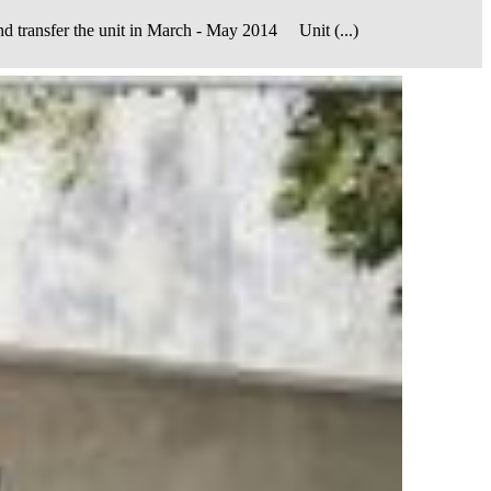
er the unit in March - May 2014 Unit (...)