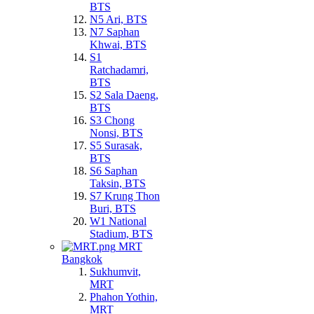
BTS
N5 Ari, BTS
N7 Saphan
Khwai, BTS
S1
Ratchadamri,
BTS
S2 Sala Daeng,
BTS
S3 Chong
Nonsi, BTS
S5 Surasak,
BTS
S6 Saphan
Taksin, BTS
S7 Krung Thon
Buri, BTS
W1 National
Stadium, BTS
MRT
Bangkok
Sukhumvit,
MRT
Phahon Yothin,
MRT