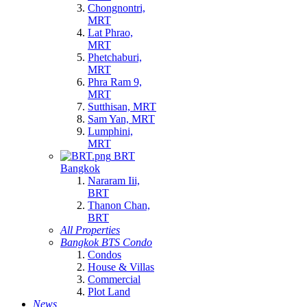
Chongnontri,
MRT
Lat Phrao,
MRT
Phetchaburi,
MRT
Phra Ram 9,
MRT
Sutthisan, MRT
Sam Yan, MRT
Lumphini,
MRT
BRT
Bangkok
Nararam Iii,
BRT
Thanon Chan,
BRT
All Properties
Bangkok BTS Condo
Condos
House & Villas
Commercial
Plot Land
News