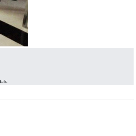
ails.