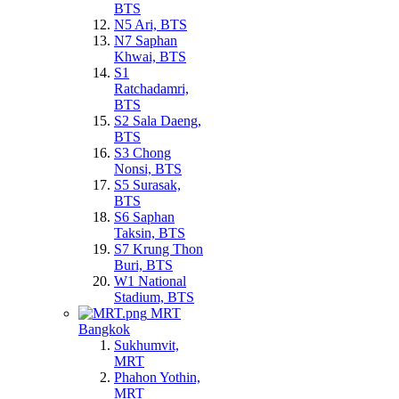
BTS
N5 Ari, BTS
N7 Saphan
Khwai, BTS
S1
Ratchadamri,
BTS
S2 Sala Daeng,
BTS
S3 Chong
Nonsi, BTS
S5 Surasak,
BTS
S6 Saphan
Taksin, BTS
S7 Krung Thon
Buri, BTS
W1 National
Stadium, BTS
MRT
Bangkok
Sukhumvit,
MRT
Phahon Yothin,
MRT