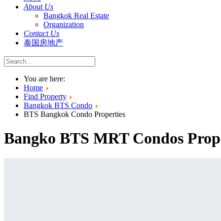
About Us
Bangkok Real Estate
Organization
Contact Us
泰国房地产
You are here:
Home
Find Property
Bangkok BTS Condo
BTS Bangkok Condo Properties
Bangko BTS MRT Condos Proper