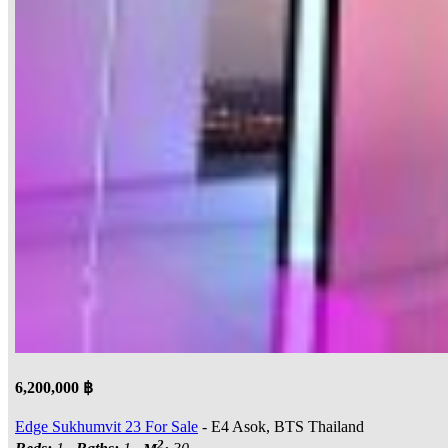
6,200,000 ฿
Edge Sukhumvit 23 For Sale
- E4 Asok, BTS Thailand
2