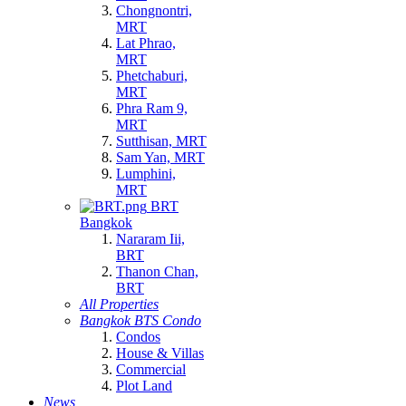
Chongnontri,
MRT
Lat Phrao,
MRT
Phetchaburi,
MRT
Phra Ram 9,
MRT
Sutthisan, MRT
Sam Yan, MRT
Lumphini,
MRT
BRT
Bangkok
Nararam Iii,
BRT
Thanon Chan,
BRT
All Properties
Bangkok BTS Condo
Condos
House & Villas
Commercial
Plot Land
News