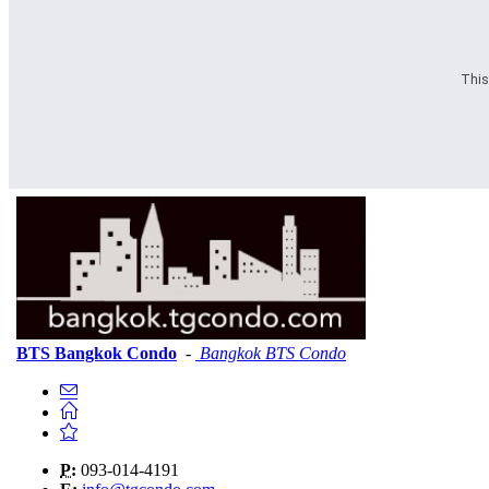
This
BTS Bangkok Condo
-
Bangkok BTS Condo
P:
093-014-4191