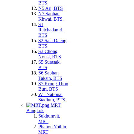
BTS
N5 Ari, BTS
N7 Saphan
Khwai, BTS
S1
Ratchadamri,
BTS
S2 Sala Daeng,
BTS
S3 Chong
Nonsi, BTS
S5 Surasak,
BTS
S6 Saphan
Taksin, BTS
S7 Krung Thon
Buri, BTS
W1 National
Stadium, BTS
MRT
Bangkok
Sukhumvit,
MRT
Phahon Yothin,
MRT