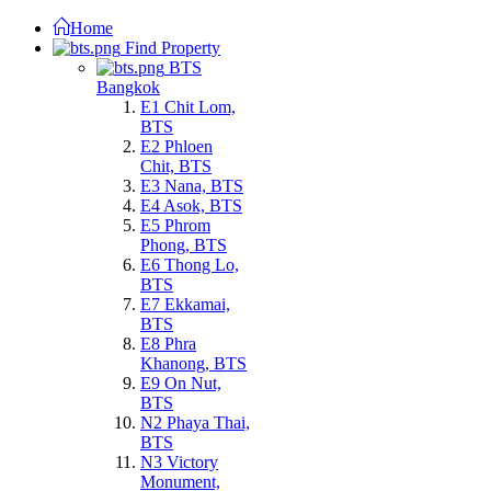
Home
Find Property
BTS
Bangkok
E1 Chit Lom,
BTS
E2 Phloen
Chit, BTS
E3 Nana, BTS
E4 Asok, BTS
E5 Phrom
Phong, BTS
E6 Thong Lo,
BTS
E7 Ekkamai,
BTS
E8 Phra
Khanong, BTS
E9 On Nut,
BTS
N2 Phaya Thai,
BTS
N3 Victory
Monument,