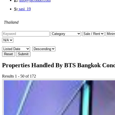
E:
info@tgcondo.com
S:
sasi_19
Thailand
Reset
Submit
Properties Handled By BTS Bangkok Con
Results 1 - 50 of 172