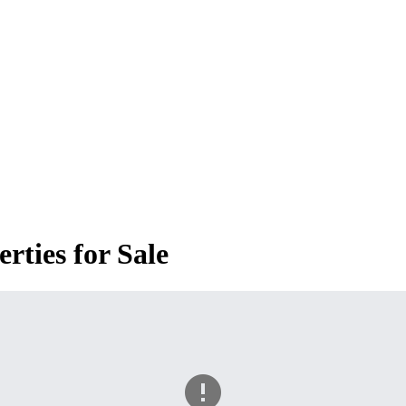
ties for Sale