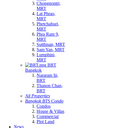
Chongnontri,
MRT
Lat Phrao,
MRT
Phetchaburi,
MRT
Phra Ram 9,
MRT
Sutthisan, MRT
Sam Yan, MRT
Lumphini,
MRT
BRT
Bangkok
Nararam Iii,
BRT
Thanon Chan,
BRT
All Properties
Bangkok BTS Condo
Condos
House & Villas
Commercial
Plot Land
News