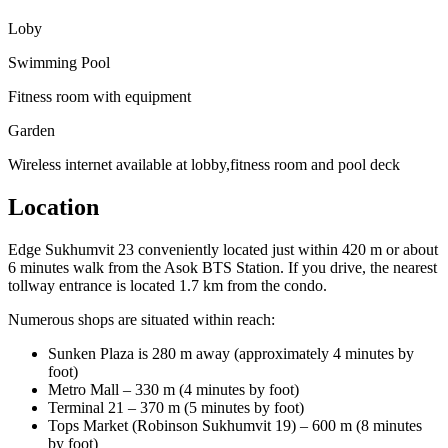
Loby
Swimming Pool
Fitness room with equipment
Garden
Wireless internet available at lobby,fitness room and pool deck
Location
Edge Sukhumvit 23 conveniently located just within 420 m or about
6 minutes walk from the Asok BTS Station. If you drive, the nearest
tollway entrance is located 1.7 km from the condo.
Numerous shops are situated within reach:
Sunken Plaza is 280 m away (approximately 4 minutes by
foot)
Metro Mall – 330 m (4 minutes by foot)
Terminal 21 – 370 m (5 minutes by foot)
Tops Market (Robinson Sukhumvit 19) – 600 m (8 minutes
by foot)