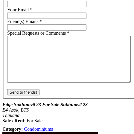
Your Email
*
Friend(s) Emails
*
Special Requests or Comments
*
Edge Sukhumvit 23 For Sale Sukhumvit 23
E4 Asok, BTS
Thailand
Sale / Rent
: For Sale
Category:
Condominiums