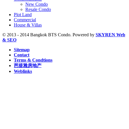
S6 Saphan Taksin, BTS (29)
New Condo
S7 Krung Thon Buri, BTS (7)
Resale Condo
S8 Wongwian Yai, BTS (5)
Plot Land
Sam Yan, MRT (2)
Commercial
Sukhumvit, MRT (5)
House & Villas
Sutthisan, MRT (2)
Thailand Cultural Centre, MRT (1)
© 2013 - 2014 Bangkok BTS Condo. Powered by
SKYREN Web
Thanon Chan, BRT (2)
& SEO
W1 National Stadium, BTS (1)
Sitemap
Contact
Terms & Condtions
芭提雅房地产
Weblinks