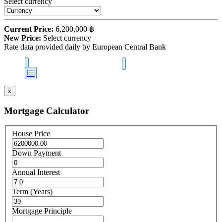
Select currency
Current Price:
6,200,000 ฿
New Price:
Select currency
Rate data provided daily by European Central Bank
x
Mortgage Calculator
House Price
Down Payment
Annual Interest
Term (Years)
Mortgage Principle