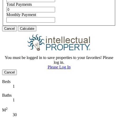
Total Payments
Monthly Payment
Cancel
Calculate
You must be logged in to save properties to your favorites! Please
log in.
Please Log In
Cancel
Beds
1
Baths
1
2
M
30