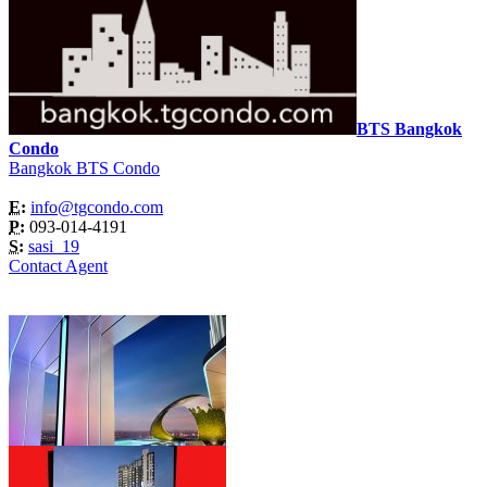
BTS Bangkok
Condo
Bangkok BTS Condo
E:
info@tgcondo.com
P:
093-014-4191
S:
sasi_19
Contact Agent