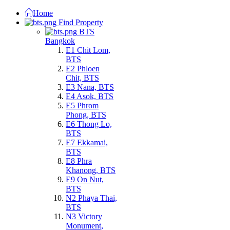
Home
Find Property
BTS
Bangkok
E1 Chit Lom,
BTS
E2 Phloen
Chit, BTS
E3 Nana, BTS
E4 Asok, BTS
E5 Phrom
Phong, BTS
E6 Thong Lo,
BTS
E7 Ekkamai,
BTS
E8 Phra
Khanong, BTS
E9 On Nut,
BTS
N2 Phaya Thai,
BTS
N3 Victory
Monument,