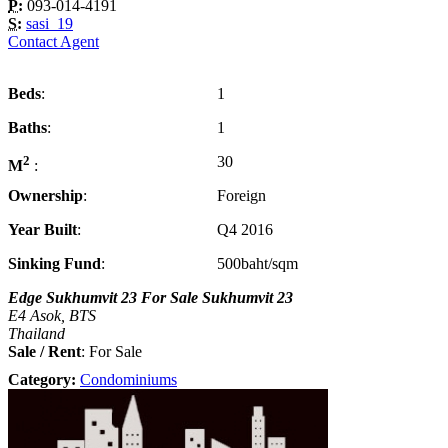
P:
093-014-4191
S:
sasi_19
Contact Agent
Beds
1
Baths
1
2
30
M
Ownership
Foreign
Year Built
Q4 2016
Sinking Fund
500baht/sqm
Edge Sukhumvit 23 For Sale Sukhumvit 23
E4 Asok, BTS
Thailand
Sale / Rent
: For Sale
Category:
Condominiums