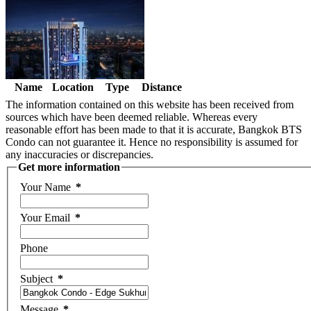
Name
Location
Type
Distance
The information contained on this website has been received from
sources which have been deemed reliable. Whereas every
reasonable effort has been made to that it is accurate, Bangkok BTS
Condo can not guarantee it. Hence no responsibility is assumed for
any inaccuracies or discrepancies.
Get more information
Your Name
*
Your Email
*
Phone
Subject
*
Message
*