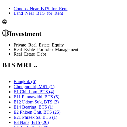
Condos Near BTS for Rent
Land Near BTS for Rent
Investment
Private Real Estate Equity
Real Estate Portfolio Management
Real Estate Debt
BTS MRT ..
Bangkok (6)
Chongnontri, MRT (1)
E1 Chit Lom, BTS (4)
E11 Punnawithi, BTS (5)
E12 Udom Suk, BTS (3)
E14 Bearing, BTS (1)
E2 Phloen Chit, BTS (25)
E21 Phraek Sa, BTS (1)
E3 Nana, BTS (26)