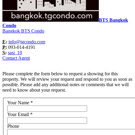
BTS Bangkok
Condo
Bangkok BTS Condo
E:
info@tgcondo.com
P:
093-014-4191
S:
sasi_19
Contact Agent
Please complete the form below to request a showing for this
property. We will review your request and respond to you as soon as
possible. Please add any additional notes or comments that we will
need to know about your request.
Your Name
*
Your Email
*
Phone