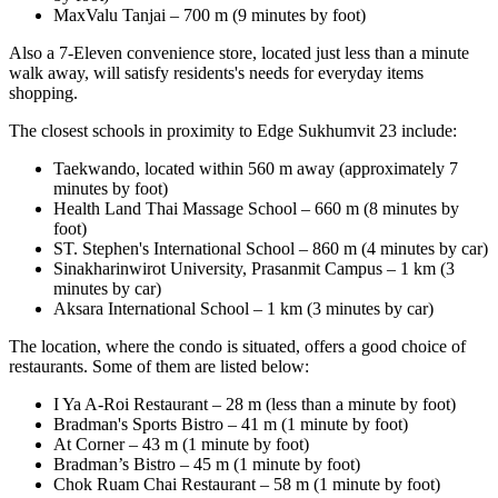
MaxValu Tanjai – 700 m (9 minutes by foot)
Also a 7-Eleven convenience store, located just less than a minute
walk away, will satisfy residents's needs for everyday items
shopping.
The closest schools in proximity to Edge Sukhumvit 23 include:
Taekwando, located within 560 m away (approximately 7
minutes by foot)
Health Land Thai Massage School – 660 m (8 minutes by
foot)
ST. Stephen's International School – 860 m (4 minutes by car)
Sinakharinwirot University, Prasanmit Campus – 1 km (3
minutes by car)
Aksara International School – 1 km (3 minutes by car)
The location, where the condo is situated, offers a good choice of
restaurants. Some of them are listed below:
I Ya A-Roi Restaurant – 28 m (less than a minute by foot)
Bradman's Sports Bistro – 41 m (1 minute by foot)
At Corner – 43 m (1 minute by foot)
Bradman’s Bistro – 45 m (1 minute by foot)
Chok Ruam Chai Restaurant – 58 m (1 minute by foot)