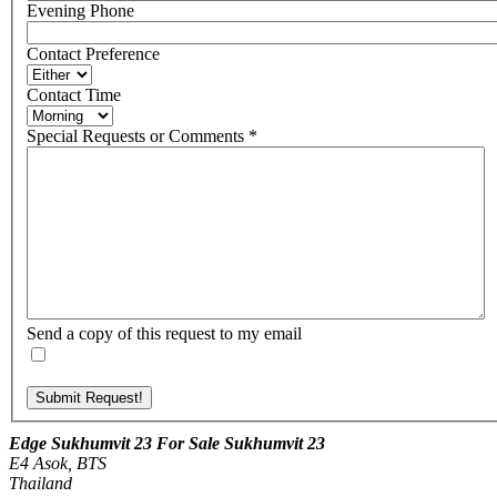
Evening Phone
Contact Preference
Contact Time
Special Requests or Comments
*
Send a copy of this request to my email
Edge Sukhumvit 23 For Sale Sukhumvit 23
E4 Asok, BTS
Thailand