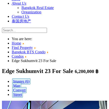
About Us
Bangkok Real Estate
Organization
Contact Us
泰国房地产
You are here:
Home
Find Property
Bangkok BTS Condo
Condos
Edge Sukhumvit 23 For Sale
Edge Sukhumvit 23 For Sale
6,200,000 ฿
Images (6)
Map
Convert
Street