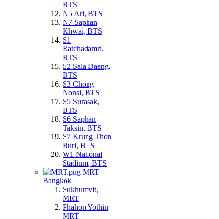
BTS
N5 Ari, BTS
N7 Saphan
Khwai, BTS
S1
Ratchadamri,
BTS
S2 Sala Daeng,
BTS
S3 Chong
Nonsi, BTS
S5 Surasak,
BTS
S6 Saphan
Taksin, BTS
S7 Krung Thon
Buri, BTS
W1 National
Stadium, BTS
MRT
Bangkok
Sukhumvit,
MRT
Phahon Yothin,
MRT