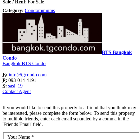
Sale / Rent
: For Sale
Category:
Condominiums
BTS Bangkok
Condo
Bangkok BTS Condo
E:
info@tgcondo.com
P:
093-014-4191
S:
sasi_19
Contact Agent
If you would like to send this property to a friend that you think may
be interested, please complete the form below. To send this property
to multiple friends, enter each email separated by a comma in the
'Friends Email' field.
Your Name
*