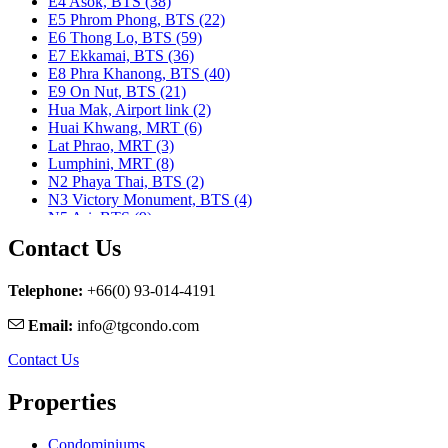
E4 Asok, BTS (38)
E5 Phrom Phong, BTS (22)
E6 Thong Lo, BTS (59)
E7 Ekkamai, BTS (36)
E8 Phra Khanong, BTS (40)
E9 On Nut, BTS (21)
Hua Mak, Airport link (2)
Huai Khwang, MRT (6)
Lat Phrao, MRT (3)
Lumphini, MRT (8)
N2 Phaya Thai, BTS (2)
N3 Victory Monument, BTS (4)
N5 Ari, BTS (9)
N7 Saphan Khwai, BTS (9)
Contact Us
N8 Mo chit, BTS (1)
Nararam 3, BRT (2)
Nararam III, BRT (3)
Telephone:
+66(0) 93-014-4191
Phahon Yothin, MRT (5)
Email:
info@tgcondo.com
Phetchaburi, MRT (25)
Phra Ram 9, MRT (11)
Contact Us
Ratchadapisek, MRT (1)
S1 Ratchadamri, BTS (9)
Properties
S2 Sala Daeng, BTS (23)
S3 Chong Nonsi, BTS (8)
S5 Surasak, BTS (11)
Condominiums