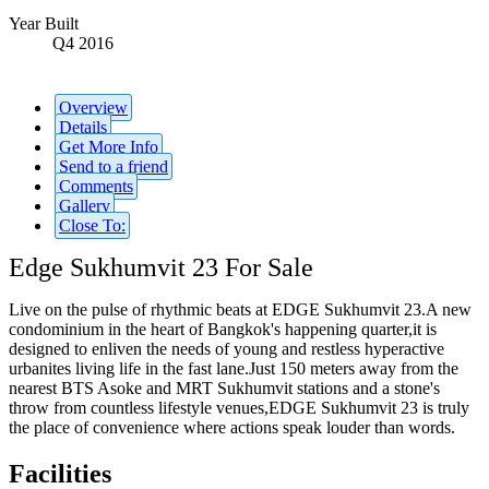
Year Built
Q4 2016
Overview
Details
Get More Info
Send to a friend
Comments
Gallery
Close To:
Edge Sukhumvit 23 For Sale
Live on the pulse of rhythmic beats at EDGE Sukhumvit 23.A new
condominium in the heart of Bangkok's happening quarter,it is
designed to enliven the needs of young and restless hyperactive
urbanites living life in the fast lane.Just 150 meters away from the
nearest BTS Asoke and MRT Sukhumvit stations and a stone's
throw from countless lifestyle venues,EDGE Sukhumvit 23 is truly
the place of convenience where actions speak louder than words.
Facilities