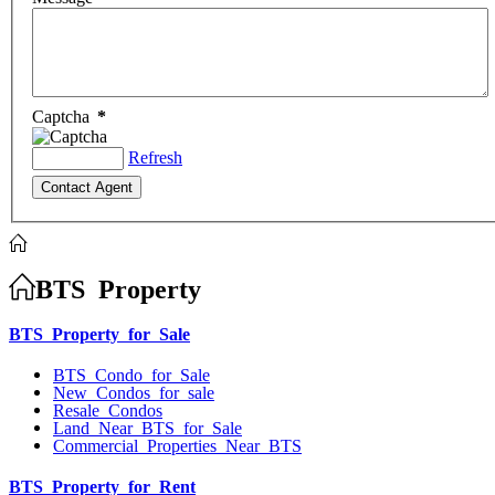
Captcha
*
Refresh
BTS Property
BTS Property for Sale
BTS Condo for Sale
New Condos for sale
Resale Condos
Land Near BTS for Sale
Commercial Properties Near BTS
BTS Property for Rent