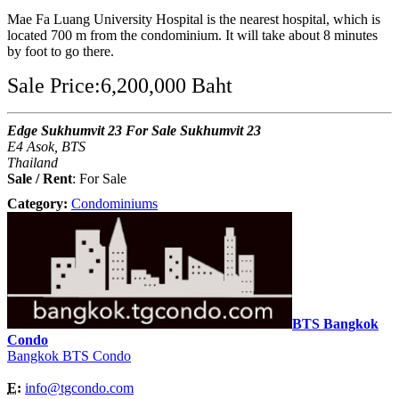
Mae Fa Luang University Hospital is the nearest hospital, which is
located 700 m from the condominium. It will take about 8 minutes
by foot to go there.
Sale Price:6,200,000 Baht
Edge Sukhumvit 23 For Sale Sukhumvit 23
E4 Asok, BTS
Thailand
Sale / Rent
: For Sale
Category:
Condominiums
BTS Bangkok
Condo
Bangkok BTS Condo
E:
info@tgcondo.com