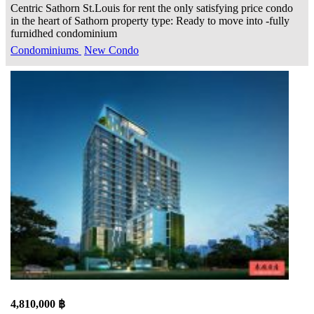
Centric Sathorn St.Louis for rent the only satisfying price condo
in the heart of Sathorn property type: Ready to move into -fully
furnidhed condominium
Condominiums
New Condo
4,810,000 ฿