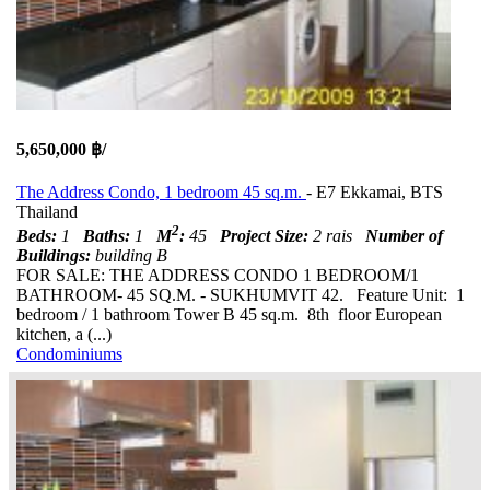
5,650,000 ฿/
The Address Condo, 1 bedroom 45 sq.m.
- E7 Ekkamai, BTS
Thailand
2
Beds:
1
Baths:
1
M
:
45
Project Size:
2 rais
Number of
Buildings:
building B
FOR SALE: THE ADDRESS CONDO 1 BEDROOM/1
BATHROOM- 45 SQ.M. - SUKHUMVIT 42. Feature Unit: 1
bedroom / 1 bathroom Tower B 45 sq.m. 8th floor European
kitchen, a (...)
Condominiums