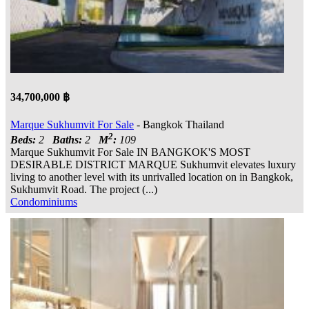
34,700,000 ฿
Marque Sukhumvit For Sale
- Bangkok Thailand
2
Beds:
2
Baths:
2
M
:
109
Marque Sukhumvit For Sale IN BANGKOK'S MOST
DESIRABLE DISTRICT MARQUE Sukhumvit elevates luxury
living to another level with its unrivalled location on in Bangkok,
Sukhumvit Road. The project (...)
Condominiums