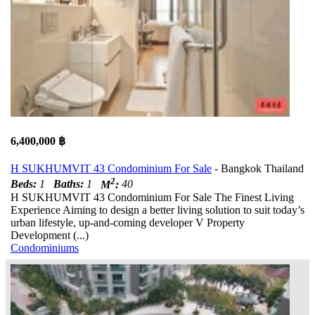
6,400,000 ฿
H SUKHUMVIT 43 Condominium For Sale
- Bangkok Thailand
2
Beds:
1
Baths:
1
M
:
40
H SUKHUMVIT 43 Condominium For Sale The Finest Living
Experience Aiming to design a better living solution to suit today’s
urban lifestyle, up-and-coming developer V Property
Development (...)
Condominiums