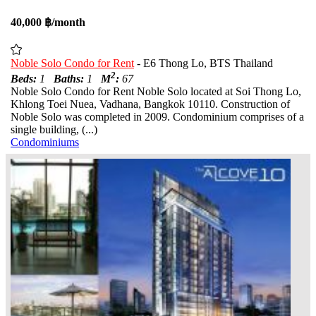
40,000 ฿/month
Noble Solo Condo for Rent
- E6 Thong Lo, BTS Thailand
2
Beds:
1
Baths:
1
M
:
67
Noble Solo Condo for Rent Noble Solo located at Soi Thong Lo,
Khlong Toei Nuea, Vadhana, Bangkok 10110. Construction of
Noble Solo was completed in 2009. Condominium comprises of a
single building, (...)
Condominiums