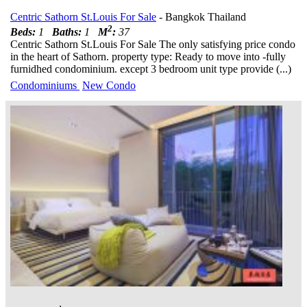
Centric Sathorn St.Louis For Sale
- Bangkok Thailand
2
Beds:
1
Baths:
1
M
:
37
Centric Sathorn St.Louis For Sale The only satisfying price condo
in the heart of Sathorn. property type: Ready to move into -fully
furnidhed condominium. except 3 bedroom unit type provide (...)
Condominiums
New Condo