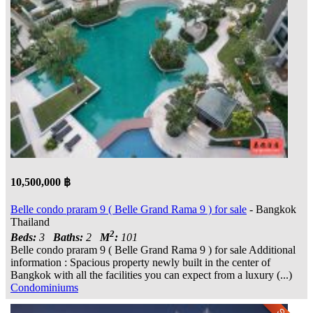
10,500,000 ฿
Belle condo praram 9 ( Belle Grand Rama 9 ) for sale
- Bangkok
Thailand
2
Beds:
3
Baths:
2
M
:
101
Belle condo praram 9 ( Belle Grand Rama 9 ) for sale Additional
information : Spacious property newly built in the center of
Bangkok with all the facilities you can expect from a luxury (...)
Condominiums