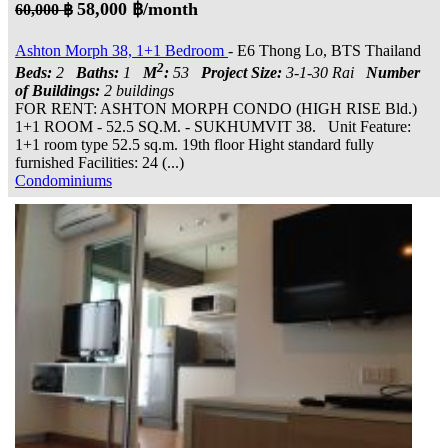
58,000 ฿/month
60,000 ฿
Ashton Morph 38, 1+1 Bedroom
- E6 Thong Lo, BTS Thailand
2
Beds:
2
Baths:
1
M
:
53
Project Size:
3-1-30 Rai
Number
of Buildings:
2 buildings
FOR RENT: ASHTON MORPH CONDO (HIGH RISE Bld.)
1+1 ROOM - 52.5 SQ.M. - SUKHUMVIT 38. Unit Feature:
1+1 room type 52.5 sq.m. 19th floor Hight standard fully
furnished Facilities: 24 (...)
Condominiums