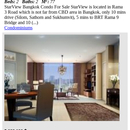
2
Beds:
2
Baths:
2
M
:
77
StarView Bangkok Condo For Sale StarView is located in Rama
3 Road which is not far from CBD area in Bangkok, only 10 mins
drive (Silom, Sathorn and Sukhumvit), 5 mins to BRT Rama 9
Bridge and 10 (...)
Condominiums