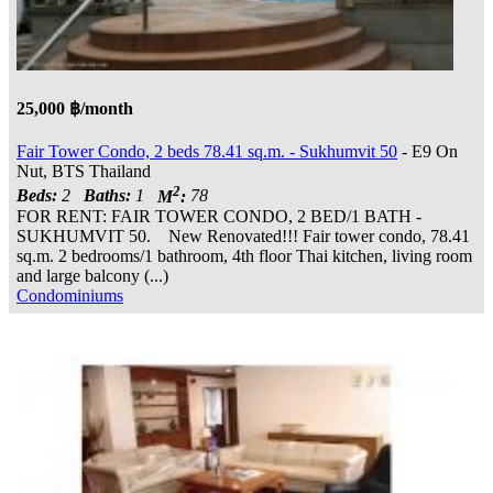
25,000 ฿/month
Fair Tower Condo, 2 beds 78.41 sq.m. - Sukhumvit 50
- E9 On
Nut, BTS Thailand
2
Beds:
2
Baths:
1
M
:
78
FOR RENT: FAIR TOWER CONDO, 2 BED/1 BATH -
SUKHUMVIT 50. New Renovated!!! Fair tower condo, 78.41
sq.m. 2 bedrooms/1 bathroom, 4th floor Thai kitchen, living room
and large balcony (...)
Condominiums