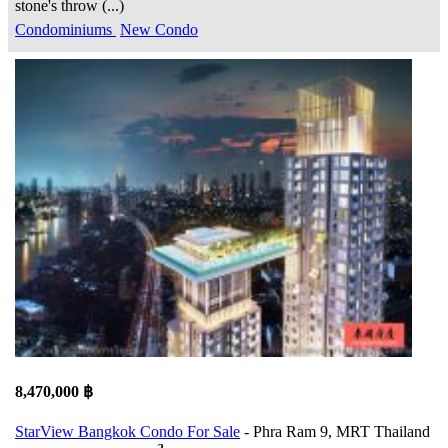
stone's throw (...)
Condominiums
New Condo
8,470,000 ฿
StarView Bangkok Condo For Sale
- Phra Ram 9, MRT Thailand