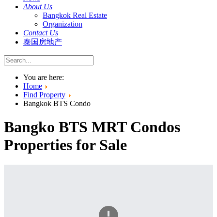
About Us
Bangkok Real Estate
Organization
Contact Us
泰国房地产
You are here:
Home
Find Property
Bangkok BTS Condo
Bangko BTS MRT Condos
Properties for Sale