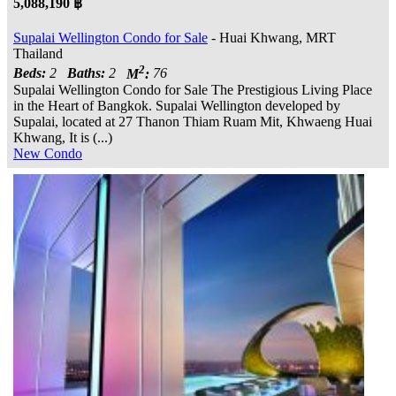
5,088,190 ฿
Supalai Wellington Condo for Sale
- Huai Khwang, MRT
Thailand
2
Beds:
2
Baths:
2
M
:
76
Supalai Wellington Condo for Sale The Prestigious Living Place
in the Heart of Bangkok. Supalai Wellington developed by
Supalai, located at 27 Thanon Thiam Ruam Mit, Khwaeng Huai
Khwang, It is (...)
New Condo