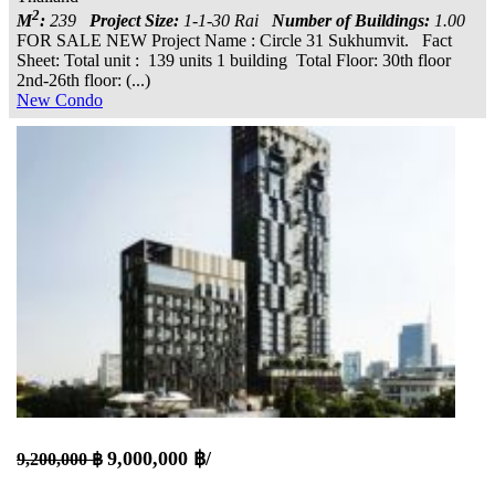
2
M
:
239
Project Size:
1-1-30 Rai
Number of Buildings:
1.00
FOR SALE NEW Project Name : Circle 31 Sukhumvit. Fact
Sheet: Total unit : 139 units 1 building Total Floor: 30th floor
2nd-26th floor: (...)
New Condo
9,000,000 ฿/
9,200,000 ฿