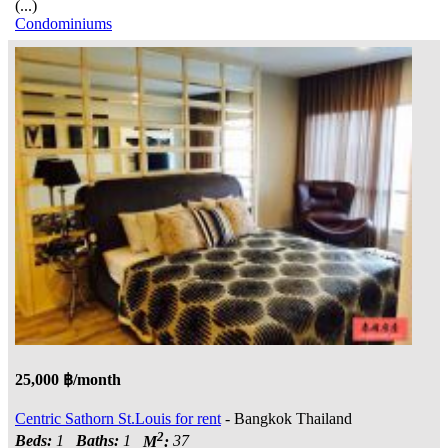
(...)
Condominiums
25,000 ฿/month
Centric Sathorn St.Louis for rent
- Bangkok Thailand
2
Beds:
1
Baths:
1
M
:
37