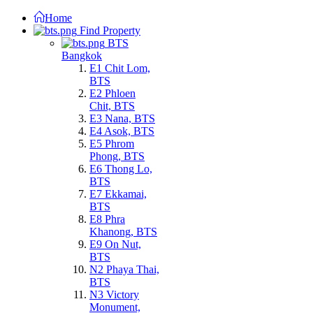
Home
Find Property
BTS
Bangkok
E1 Chit Lom,
BTS
E2 Phloen
Chit, BTS
E3 Nana, BTS
E4 Asok, BTS
E5 Phrom
Phong, BTS
E6 Thong Lo,
BTS
E7 Ekkamai,
BTS
E8 Phra
Khanong, BTS
E9 On Nut,
BTS
N2 Phaya Thai,
BTS
N3 Victory
Monument,