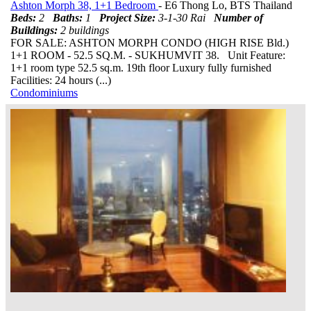
Ashton Morph 38, 1+1 Bedroom
- E6 Thong Lo, BTS Thailand
Beds:
2
Baths:
1
Project Size:
3-1-30 Rai
Number of
Buildings:
2 buildings
FOR SALE: ASHTON MORPH CONDO (HIGH RISE Bld.)
1+1 ROOM - 52.5 SQ.M. - SUKHUMVIT 38. Unit Feature:
1+1 room type 52.5 sq.m. 19th floor Luxury fully furnished
Facilities: 24 hours (...)
Condominiums