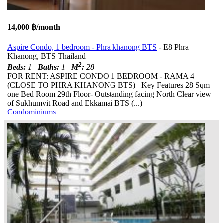
14,000 ฿/month
Aspire Condo, 1 bedroom - Phra khanong BTS
- E8 Phra
Khanong, BTS Thailand
2
Beds:
1
Baths:
1
M
:
28
FOR RENT: ASPIRE CONDO 1 BEDROOM - RAMA 4
(CLOSE TO PHRA KHANONG BTS) Key Features 28 Sqm
one Bed Room 29th Floor- Outstanding facing North Clear view
of Sukhumvit Road and Ekkamai BTS (...)
Condominiums