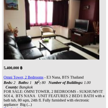
5,400,000 ฿
Omni Tower, 2 Bedrooms
- E3 Nana, BTS Thailand
2
Beds:
2
Baths:
1
M
:
80
Number of Buildings:
1.00
County:
Bangkok
FOR SALE: OMNI TOWER, 2 BEDROOMS - SUKHUMVIT
SOI 4, BTS NANA UNIT FEATURES 2 BED/1 BATH with a
bath tub, 80 sqm, 24th fl. Fully furnished with electronic
appliance Big (...)