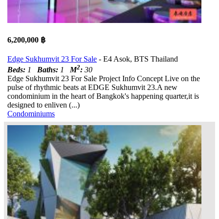
6,200,000 ฿
Edge Sukhumvit 23 For Sale
- E4 Asok, BTS Thailand
2
Beds:
1
Baths:
1
M
:
30
Edge Sukhumvit 23 For Sale Project Info Concept Live on the
pulse of rhythmic beats at EDGE Sukhumvit 23.A new
condominium in the heart of Bangkok's happening quarter,it is
designed to enliven (...)
Condominiums