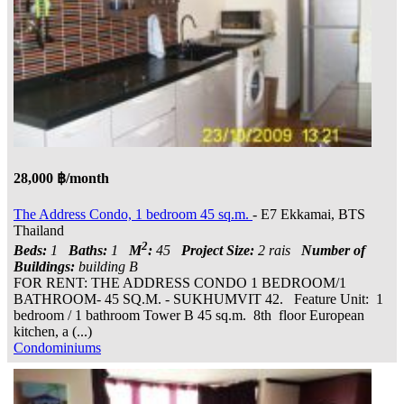
28,000 ฿/month
The Address Condo, 1 bedroom 45 sq.m.
- E7 Ekkamai, BTS
Thailand
2
Beds:
1
Baths:
1
M
:
45
Project Size:
2 rais
Number of
Buildings:
building B
FOR RENT: THE ADDRESS CONDO 1 BEDROOM/1
BATHROOM- 45 SQ.M. - SUKHUMVIT 42. Feature Unit: 1
bedroom / 1 bathroom Tower B 45 sq.m. 8th floor European
kitchen, a (...)
Condominiums