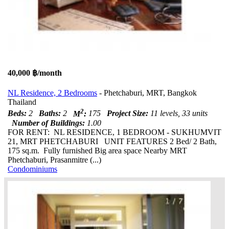
40,000 ฿/month
NL Residence, 2 Bedrooms
- Phetchaburi, MRT, Bangkok
Thailand
2
Beds:
2
Baths:
2
M
:
175
Project Size:
11 levels, 33 units
Number of Buildings:
1.00
FOR RENT: NL RESIDENCE, 1 BEDROOM - SUKHUMVIT
21, MRT PHETCHABURI UNIT FEATURES 2 Bed/ 2 Bath,
175 sq.m. Fully furnished Big area space Nearby MRT
Phetchaburi, Prasanmitre (...)
Condominiums