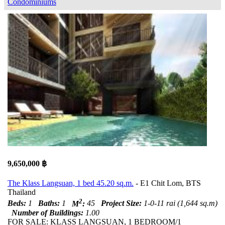
Condominiums
9,650,000 ฿
The Klass Langsuan, 1 bed 45.20 sq.m.
- E1 Chit Lom, BTS
Thailand
2
Beds:
1
Baths:
1
M
:
45
Project Size:
1-0-11 rai (1,644 sq.m)
Number of Buildings:
1.00
FOR SALE: KLASS LANGSUAN, 1 BEDROOM/1