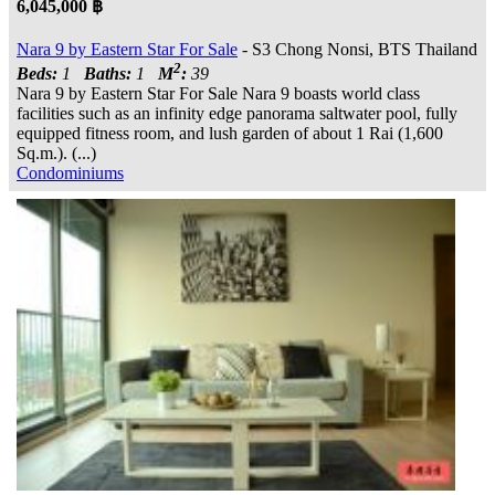
6,045,000 ฿
Nara 9 by Eastern Star For Sale
- S3 Chong Nonsi, BTS Thailand
2
Beds:
1
Baths:
1
M
:
39
Nara 9 by Eastern Star For Sale Nara 9 boasts world class
facilities such as an infinity edge panorama saltwater pool, fully
equipped fitness room, and lush garden of about 1 Rai (1,600
Sq.m.). (...)
Condominiums