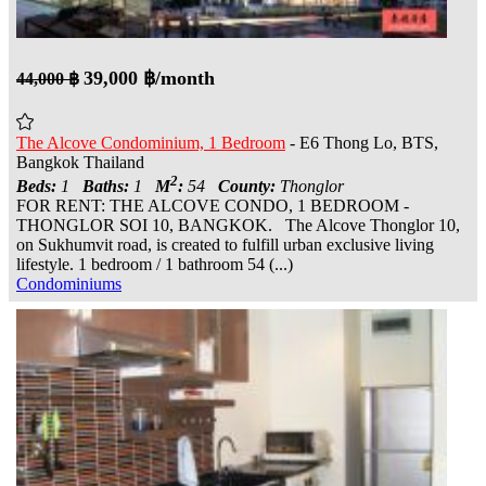
39,000 ฿/month
44,000 ฿
The Alcove Condominium, 1 Bedroom
- E6 Thong Lo, BTS,
Bangkok Thailand
2
Beds:
1
Baths:
1
M
:
54
County:
Thonglor
FOR RENT: THE ALCOVE CONDO, 1 BEDROOM -
THONGLOR SOI 10, BANGKOK. The Alcove Thonglor 10,
on Sukhumvit road, is created to fulfill urban exclusive living
lifestyle. 1 bedroom / 1 bathroom 54 (...)
Condominiums