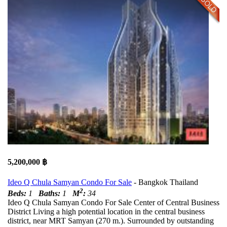
5,200,000 ฿
Ideo Q Chula Samyan Condo For Sale
- Bangkok Thailand
2
Beds:
1
Baths:
1
M
:
34
Ideo Q Chula Samyan Condo For Sale Center of Central Business
District Living a high potential location in the central business
district, near MRT Samyan (270 m.). Surrounded by outstanding