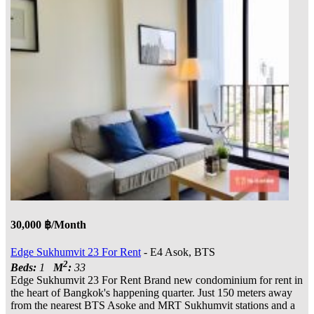
30,000 ฿/Month
Edge Sukhumvit 23 For Rent
- E4 Asok, BTS
2
Beds:
1
M
:
33
Edge Sukhumvit 23 For Rent Brand new condominium for rent in
the heart of Bangkok's happening quarter. Just 150 meters away
from the nearest BTS Asoke and MRT Sukhumvit stations and a