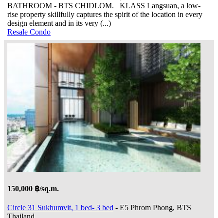
BATHROOM - BTS CHIDLOM. KLASS Langsuan, a low-
rise property skillfully captures the spirit of the location in every
design element and in its very (...)
Resale Condo
150,000 ฿/sq.m.
Circle 31 Sukhumvit, 1 bed- 3 bed
- E5 Phrom Phong, BTS
Thailand