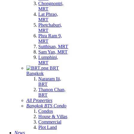
Chongnontri,
MRT
Lat Phrao,
MRT
Phetchaburi,
MRT
Phra Ram 9,
MRT
Sutthisan, MRT
Sam Yan, MRT
Lumphini,
MRT
BRT
Bangkok
Nararam Iii,
BRT
Thanon Chan,
BRT
All Properties
Bangkok BTS Condo
Condos
House & Villas
Commercial
Plot Land
News