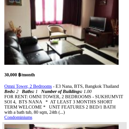
30,000 ฿/month
Omni Tower, 2 Bedrooms
- E3 Nana, BTS, Bangkok Thailand
Beds:
2
Baths:
1
Number of Buildings:
1.00
FOR RENT: OMNI TOWER, 2 BEDROOMS - SUKHUMVIT
SOI 4, BTS NANA * AT LEAST 3 MONTHS SHORT
TERM WELCOME * UNIT FEATURES 2 BED/1 BATH
with a bath tub, 80 sqm, 24th (...)
Condominiums