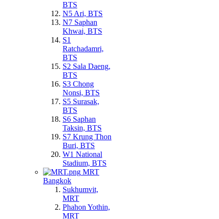
BTS
N5 Ari, BTS
N7 Saphan
Khwai, BTS
S1
Ratchadamri,
BTS
S2 Sala Daeng,
BTS
S3 Chong
Nonsi, BTS
S5 Surasak,
BTS
S6 Saphan
Taksin, BTS
S7 Krung Thon
Buri, BTS
W1 National
Stadium, BTS
MRT
Bangkok
Sukhumvit,
MRT
Phahon Yothin,
MRT