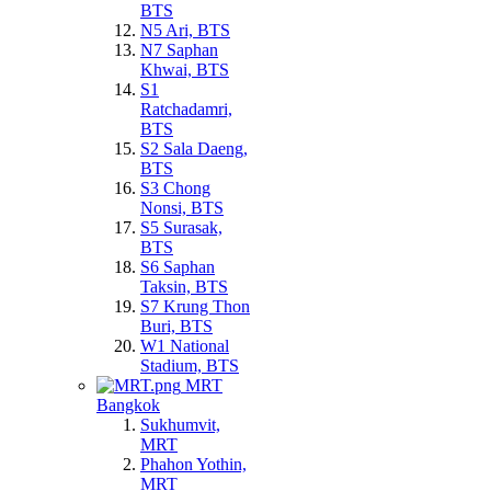
BTS
N5 Ari, BTS
N7 Saphan
Khwai, BTS
S1
Ratchadamri,
BTS
S2 Sala Daeng,
BTS
S3 Chong
Nonsi, BTS
S5 Surasak,
BTS
S6 Saphan
Taksin, BTS
S7 Krung Thon
Buri, BTS
W1 National
Stadium, BTS
MRT
Bangkok
Sukhumvit,
MRT
Phahon Yothin,
MRT