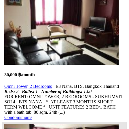
30,000 ฿/month
Omni Tower, 2 Bedrooms
- E3 Nana, BTS, Bangkok Thailand
Beds:
2
Baths:
1
Number of Buildings:
1.00
FOR RENT: OMNI TOWER, 2 BEDROOMS - SUKHUMVIT
SOI 4, BTS NANA * AT LEAST 3 MONTHS SHORT
TERM WELCOME * UNIT FEATURES 2 BED/1 BATH
with a bath tub, 80 sqm, 24th (...)
Condominiums