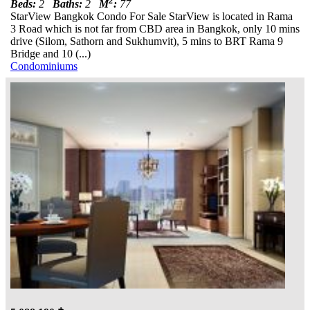
2
Beds:
2
Baths:
2
M
:
77
StarView Bangkok Condo For Sale StarView is located in Rama
3 Road which is not far from CBD area in Bangkok, only 10 mins
drive (Silom, Sathorn and Sukhumvit), 5 mins to BRT Rama 9
Bridge and 10 (...)
Condominiums