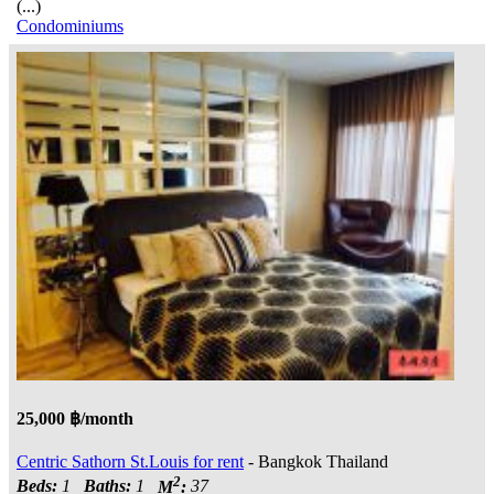
(...)
Condominiums
25,000 ฿/month
Centric Sathorn St.Louis for rent
- Bangkok Thailand
2
Beds:
1
Baths:
1
M
:
37