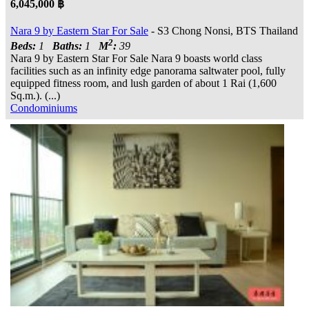
6,045,000 ฿
Nara 9 by Eastern Star For Sale
- S3 Chong Nonsi, BTS Thailand
2
Beds:
1
Baths:
1
M
:
39
Nara 9 by Eastern Star For Sale Nara 9 boasts world class
facilities such as an infinity edge panorama saltwater pool, fully
equipped fitness room, and lush garden of about 1 Rai (1,600
Sq.m.). (...)
Condominiums