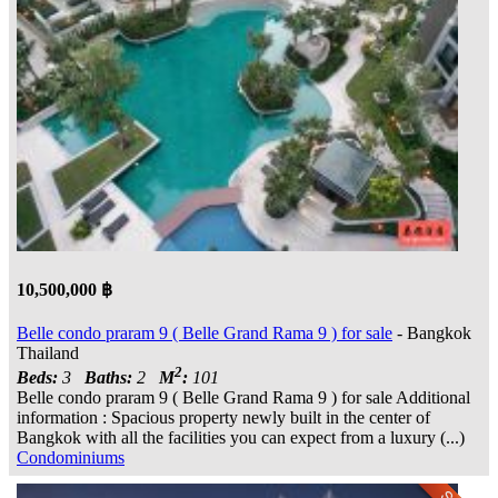
10,500,000 ฿
Belle condo praram 9 ( Belle Grand Rama 9 ) for sale
- Bangkok
Thailand
2
Beds:
3
Baths:
2
M
:
101
Belle condo praram 9 ( Belle Grand Rama 9 ) for sale Additional
information : Spacious property newly built in the center of
Bangkok with all the facilities you can expect from a luxury (...)
Condominiums