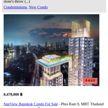
stone's throw (...)
Condominiums
New Condo
8,470,000 ฿
StarView Bangkok Condo For Sale
- Phra Ram 9, MRT Thailand