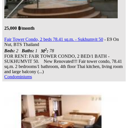
25,000 ฿/month
Fair Tower Condo, 2 beds 78.41 sq.m. - Sukhumvit 50
- E9 On
Nut, BTS Thailand
2
Beds:
2
Baths:
1
M
:
78
FOR RENT: FAIR TOWER CONDO, 2 BED/1 BATH -
SUKHUMVIT 50. New Renovated!!! Fair tower condo, 78.41
sq.m. 2 bedrooms/1 bathroom, 4th floor Thai kitchen, living room
and large balcony (...)
Condominiums