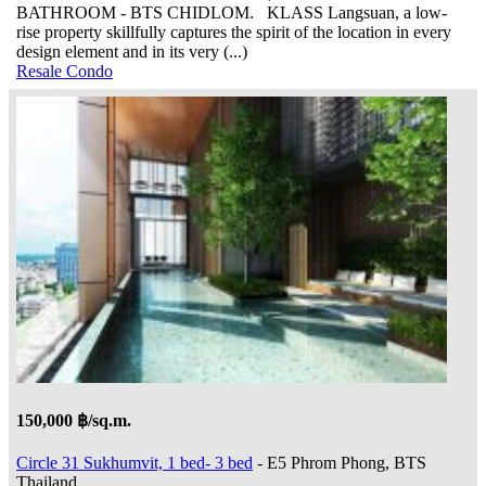
BATHROOM - BTS CHIDLOM. KLASS Langsuan, a low-
rise property skillfully captures the spirit of the location in every
design element and in its very (...)
Resale Condo
150,000 ฿/sq.m.
Circle 31 Sukhumvit, 1 bed- 3 bed
- E5 Phrom Phong, BTS
Thailand