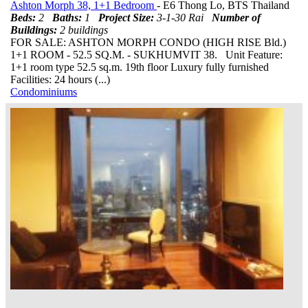
Ashton Morph 38, 1+1 Bedroom
- E6 Thong Lo, BTS Thailand
Beds:
2
Baths:
1
Project Size:
3-1-30 Rai
Number of
Buildings:
2 buildings
FOR SALE: ASHTON MORPH CONDO (HIGH RISE Bld.)
1+1 ROOM - 52.5 SQ.M. - SUKHUMVIT 38. Unit Feature:
1+1 room type 52.5 sq.m. 19th floor Luxury fully furnished
Facilities: 24 hours (...)
Condominiums