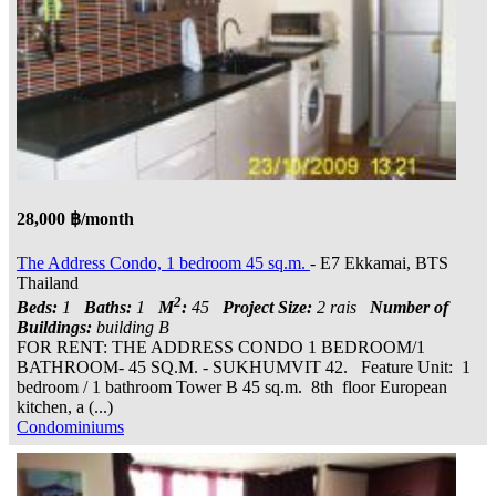
28,000 ฿/month
The Address Condo, 1 bedroom 45 sq.m.
- E7 Ekkamai, BTS
Thailand
2
Beds:
1
Baths:
1
M
:
45
Project Size:
2 rais
Number of
Buildings:
building B
FOR RENT: THE ADDRESS CONDO 1 BEDROOM/1
BATHROOM- 45 SQ.M. - SUKHUMVIT 42. Feature Unit: 1
bedroom / 1 bathroom Tower B 45 sq.m. 8th floor European
kitchen, a (...)
Condominiums