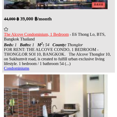
39,000 ฿/month
44,000 ฿
The Alcove Condominium, 1 Bedroom
- E6 Thong Lo, BTS,
Bangkok Thailand
2
Beds:
1
Baths:
1
M
:
54
County:
Thonglor
FOR RENT: THE ALCOVE CONDO, 1 BEDROOM -
THONGLOR SOI 10, BANGKOK. The Alcove Thonglor 10,
on Sukhumvit road, is created to fulfill urban exclusive living
lifestyle. 1 bedroom / 1 bathroom 54 (...)
Condominiums