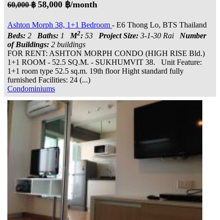
58,000 ฿/month
60,000 ฿
Ashton Morph 38, 1+1 Bedroom
- E6 Thong Lo, BTS Thailand
2
Beds:
2
Baths:
1
M
:
53
Project Size:
3-1-30 Rai
Number
of Buildings:
2 buildings
FOR RENT: ASHTON MORPH CONDO (HIGH RISE Bld.)
1+1 ROOM - 52.5 SQ.M. - SUKHUMVIT 38. Unit Feature:
1+1 room type 52.5 sq.m. 19th floor Hight standard fully
furnished Facilities: 24 (...)
Condominiums