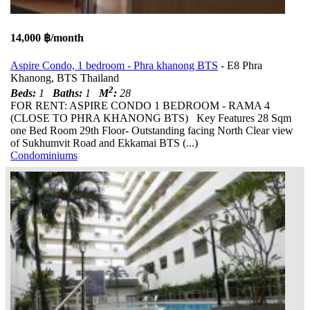
14,000 ฿/month
Aspire Condo, 1 bedroom - Phra khanong BTS
- E8 Phra
Khanong, BTS Thailand
2
Beds:
1
Baths:
1
M
:
28
FOR RENT: ASPIRE CONDO 1 BEDROOM - RAMA 4
(CLOSE TO PHRA KHANONG BTS) Key Features 28 Sqm
one Bed Room 29th Floor- Outstanding facing North Clear view
of Sukhumvit Road and Ekkamai BTS (...)
Condominiums