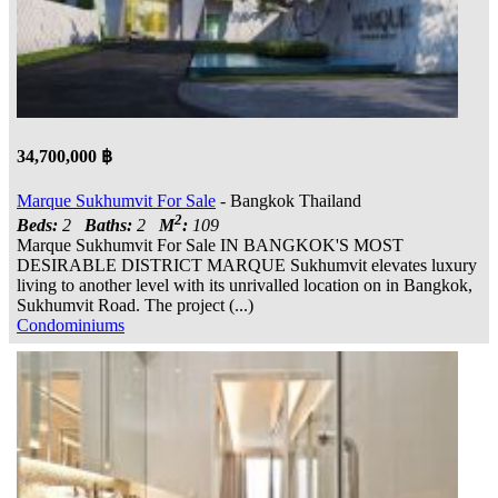
34,700,000 ฿
Marque Sukhumvit For Sale
- Bangkok Thailand
2
Beds:
2
Baths:
2
M
:
109
Marque Sukhumvit For Sale IN BANGKOK'S MOST
DESIRABLE DISTRICT MARQUE Sukhumvit elevates luxury
living to another level with its unrivalled location on in Bangkok,
Sukhumvit Road. The project (...)
Condominiums