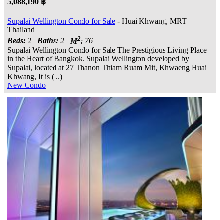
5,088,190 ฿
Supalai Wellington Condo for Sale
- Huai Khwang, MRT
Thailand
2
Beds:
2
Baths:
2
M
:
76
Supalai Wellington Condo for Sale The Prestigious Living Place
in the Heart of Bangkok. Supalai Wellington developed by
Supalai, located at 27 Thanon Thiam Ruam Mit, Khwaeng Huai
Khwang, It is (...)
New Condo