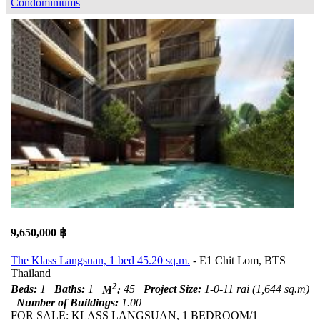
Condominiums
9,650,000 ฿
The Klass Langsuan, 1 bed 45.20 sq.m.
- E1 Chit Lom, BTS
Thailand
2
Beds:
1
Baths:
1
M
:
45
Project Size:
1-0-11 rai (1,644 sq.m)
Number of Buildings:
1.00
FOR SALE: KLASS LANGSUAN, 1 BEDROOM/1