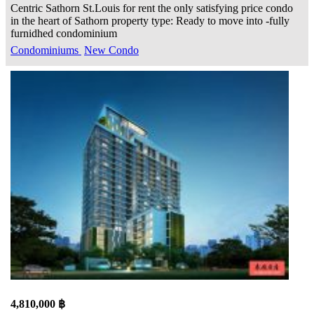
Centric Sathorn St.Louis for rent the only satisfying price condo
in the heart of Sathorn property type: Ready to move into -fully
furnidhed condominium
Condominiums
New Condo
4,810,000 ฿