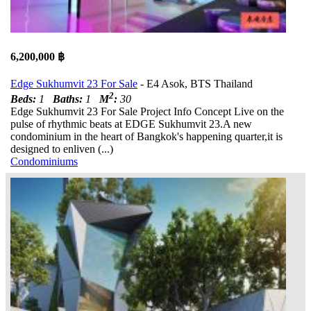
6,200,000 ฿
Edge Sukhumvit 23 For Sale
- E4 Asok, BTS Thailand
2
Beds:
1
Baths:
1
M
:
30
Edge Sukhumvit 23 For Sale Project Info Concept Live on the
pulse of rhythmic beats at EDGE Sukhumvit 23.A new
condominium in the heart of Bangkok's happening quarter,it is
designed to enliven (...)
Condominiums