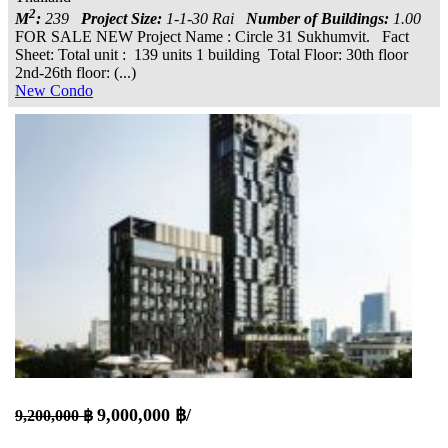
2
M
:
239
Project Size:
1-1-30 Rai
Number of Buildings:
1.00
FOR SALE NEW Project Name : Circle 31 Sukhumvit. Fact
Sheet: Total unit : 139 units 1 building Total Floor: 30th floor
2nd-26th floor: (...)
New Condo
9,000,000 ฿/
9,200,000 ฿