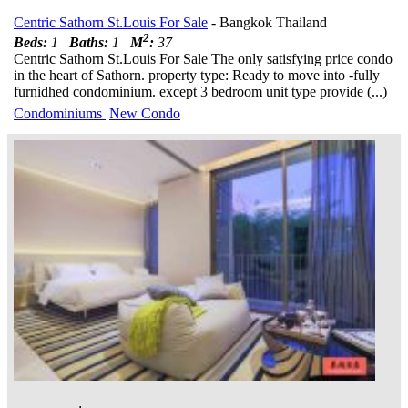
Centric Sathorn St.Louis For Sale
- Bangkok Thailand
2
Beds:
1
Baths:
1
M
:
37
Centric Sathorn St.Louis For Sale The only satisfying price condo
in the heart of Sathorn. property type: Ready to move into -fully
furnidhed condominium. except 3 bedroom unit type provide (...)
Condominiums
New Condo