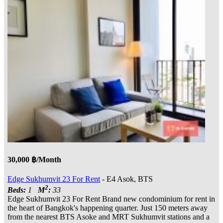
30,000 ฿/Month
Edge Sukhumvit 23 For Rent
- E4 Asok, BTS
2
Beds:
1
M
:
33
Edge Sukhumvit 23 For Rent Brand new condominium for rent in
the heart of Bangkok's happening quarter. Just 150 meters away
from the nearest BTS Asoke and MRT Sukhumvit stations and a