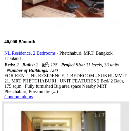
40,000 ฿/month
NL Residence, 2 Bedrooms
- Phetchaburi, MRT, Bangkok
Thailand
2
Beds:
2
Baths:
2
M
:
175
Project Size:
11 levels, 33 units
Number of Buildings:
1.00
FOR RENT: NL RESIDENCE, 1 BEDROOM - SUKHUMVIT
21, MRT PHETCHABURI UNIT FEATURES 2 Bed/ 2 Bath,
175 sq.m. Fully furnished Big area space Nearby MRT
Phetchaburi, Prasanmitre (...)
Condominiums