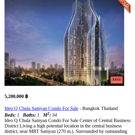
5,200,000 ฿
Ideo Q Chula Samyan Condo For Sale
- Bangkok Thailand
2
Beds:
1
Baths:
1
M
:
34
Ideo Q Chula Samyan Condo For Sale Center of Central Business
District Living a high potential location in the central business
district, near MRT Samyan (270 m.). Surrounded by outstanding