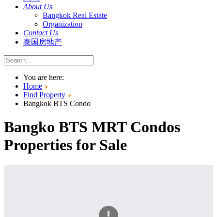
About Us
Bangkok Real Estate
Organization
Contact Us
泰国房地产
You are here:
Home
Find Property
Bangkok BTS Condo
Bangko BTS MRT Condos
Properties for Sale