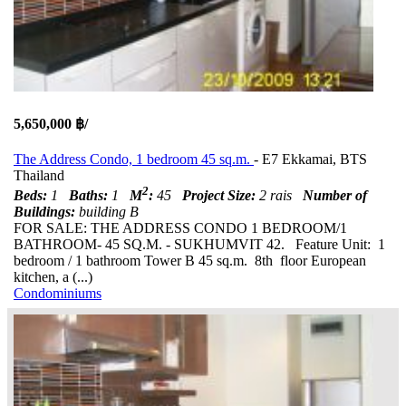
5,650,000 ฿/
The Address Condo, 1 bedroom 45 sq.m.
- E7 Ekkamai, BTS
Thailand
2
Beds:
1
Baths:
1
M
:
45
Project Size:
2 rais
Number of
Buildings:
building B
FOR SALE: THE ADDRESS CONDO 1 BEDROOM/1
BATHROOM- 45 SQ.M. - SUKHUMVIT 42. Feature Unit: 1
bedroom / 1 bathroom Tower B 45 sq.m. 8th floor European
kitchen, a (...)
Condominiums