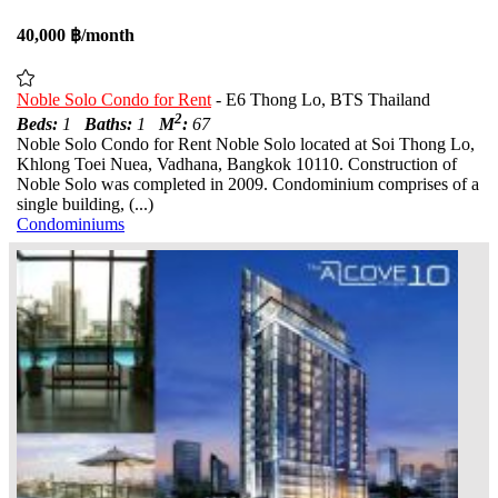
40,000 ฿/month
Noble Solo Condo for Rent
- E6 Thong Lo, BTS Thailand
2
Beds:
1
Baths:
1
M
:
67
Noble Solo Condo for Rent Noble Solo located at Soi Thong Lo,
Khlong Toei Nuea, Vadhana, Bangkok 10110. Construction of
Noble Solo was completed in 2009. Condominium comprises of a
single building, (...)
Condominiums