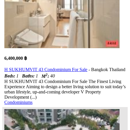
6,400,000 ฿
H SUKHUMVIT 43 Condominium For Sale
- Bangkok Thailand
2
Beds:
1
Baths:
1
M
:
40
H SUKHUMVIT 43 Condominium For Sale The Finest Living
Experience Aiming to design a better living solution to suit today’s
urban lifestyle, up-and-coming developer V Property
Development (...)
Condominiums