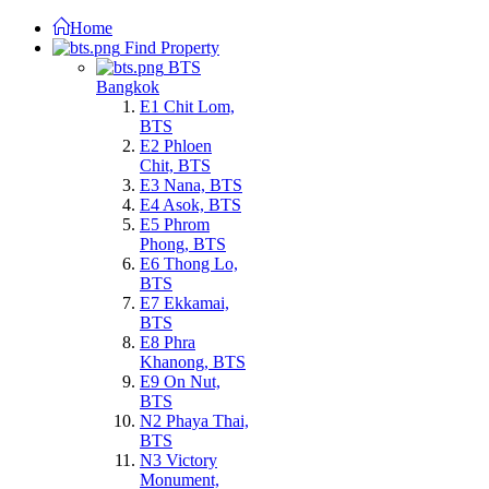
Home
Find Property
BTS
Bangkok
E1 Chit Lom,
BTS
E2 Phloen
Chit, BTS
E3 Nana, BTS
E4 Asok, BTS
E5 Phrom
Phong, BTS
E6 Thong Lo,
BTS
E7 Ekkamai,
BTS
E8 Phra
Khanong, BTS
E9 On Nut,
BTS
N2 Phaya Thai,
BTS
N3 Victory
Monument,