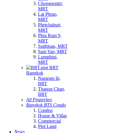
Chongnontri,
MRT
Lat Phrao,
MRT
Phetchaburi,
MRT
Phra Ram 9,
MRT
Sutthisan, MRT
Sam Yan, MRT
Lumphini,
MRT
BRT
Bangkok
Nararam Iii,
BRT
Thanon Chan,
BRT
All Properties
Bangkok BTS Condo
Condos
House & Villas
Commercial
Plot Land
News