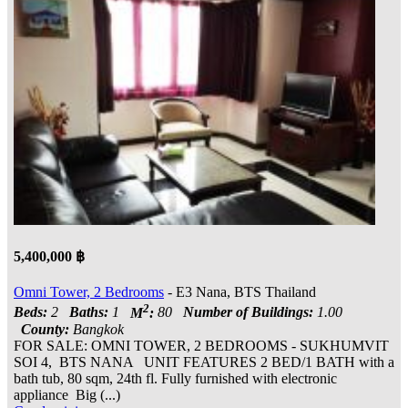
5,400,000 ฿
Omni Tower, 2 Bedrooms
- E3 Nana, BTS Thailand
2
Beds:
2
Baths:
1
M
:
80
Number of Buildings:
1.00
County:
Bangkok
FOR SALE: OMNI TOWER, 2 BEDROOMS - SUKHUMVIT
SOI 4, BTS NANA UNIT FEATURES 2 BED/1 BATH with a
bath tub, 80 sqm, 24th fl. Fully furnished with electronic
appliance Big (...)