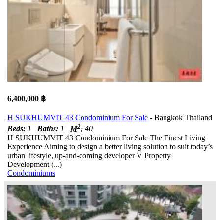
6,400,000 ฿
H SUKHUMVIT 43 Condominium For Sale
- Bangkok Thailand
2
Beds:
1
Baths:
1
M
:
40
H SUKHUMVIT 43 Condominium For Sale The Finest Living
Experience Aiming to design a better living solution to suit today’s
urban lifestyle, up-and-coming developer V Property
Development (...)
Condominiums