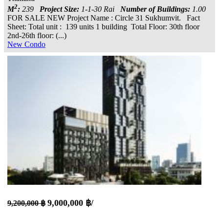
2
M
:
239
Project Size:
1-1-30 Rai
Number of Buildings:
1.00
FOR SALE NEW Project Name : Circle 31 Sukhumvit. Fact
Sheet: Total unit : 139 units 1 building Total Floor: 30th floor
2nd-26th floor: (...)
New Condo
9,000,000 ฿/
9,200,000 ฿