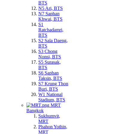
BTS
N5 Ari, BTS
N7 Saphan
Khwai, BTS
S1
Ratchadamri,
BTS
S2 Sala Daeng,
BTS
S3 Chong
Nonsi, BTS
S5 Surasak,
BTS
S6 Saphan
Taksin, BTS
S7 Krung Thon
Buri, BTS
W1 National
Stadium, BTS
MRT
Bangkok
Sukhumvit,
MRT
Phahon Yothin,
MRT