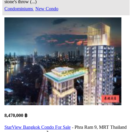
stone's throw (...)
Condominiums
New Condo
8,470,000 ฿
StarView Bangkok Condo For Sale
- Phra Ram 9, MRT Thailand