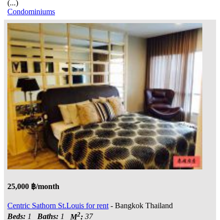
(...)
Condominiums
25,000 ฿/month
Centric Sathorn St.Louis for rent
- Bangkok Thailand
2
Beds:
1
Baths:
1
M
:
37