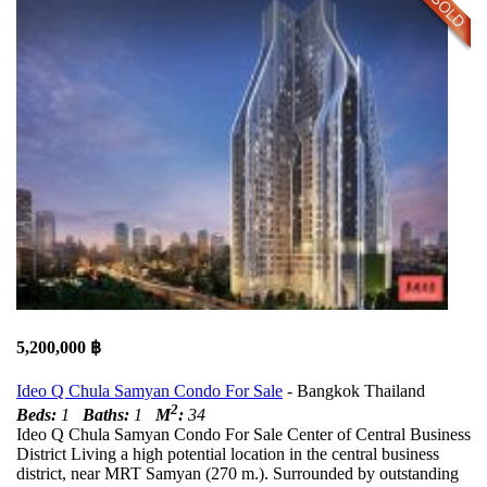
5,200,000 ฿
Ideo Q Chula Samyan Condo For Sale
- Bangkok Thailand
2
Beds:
1
Baths:
1
M
:
34
Ideo Q Chula Samyan Condo For Sale Center of Central Business
District Living a high potential location in the central business
district, near MRT Samyan (270 m.). Surrounded by outstanding