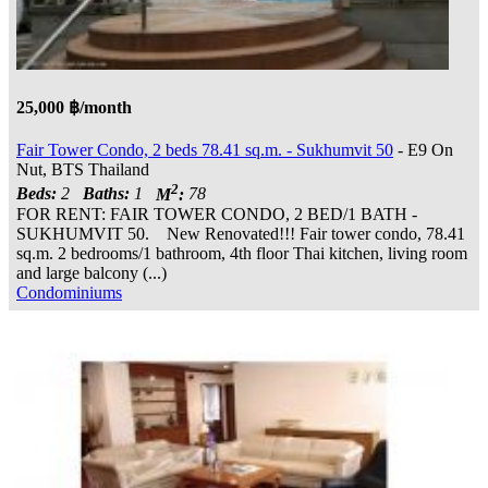
25,000 ฿/month
Fair Tower Condo, 2 beds 78.41 sq.m. - Sukhumvit 50
- E9 On
Nut, BTS Thailand
2
Beds:
2
Baths:
1
M
:
78
FOR RENT: FAIR TOWER CONDO, 2 BED/1 BATH -
SUKHUMVIT 50. New Renovated!!! Fair tower condo, 78.41
sq.m. 2 bedrooms/1 bathroom, 4th floor Thai kitchen, living room
and large balcony (...)
Condominiums