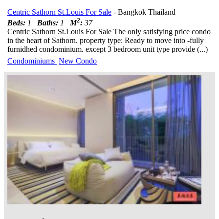
Centric Sathorn St.Louis For Sale
- Bangkok Thailand
2
Beds:
1
Baths:
1
M
:
37
Centric Sathorn St.Louis For Sale The only satisfying price condo
in the heart of Sathorn. property type: Ready to move into -fully
furnidhed condominium. except 3 bedroom unit type provide (...)
Condominiums
New Condo