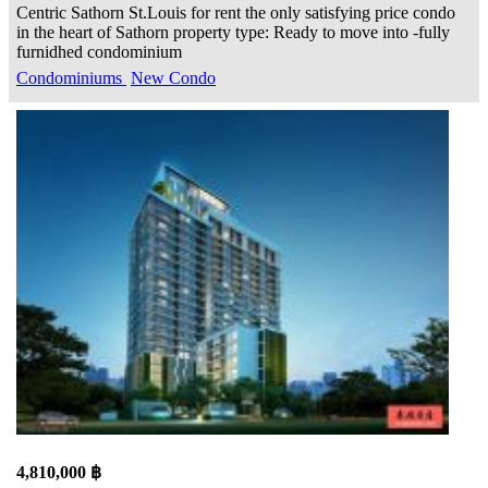
Centric Sathorn St.Louis for rent the only satisfying price condo
in the heart of Sathorn property type: Ready to move into -fully
furnidhed condominium
Condominiums
New Condo
4,810,000 ฿