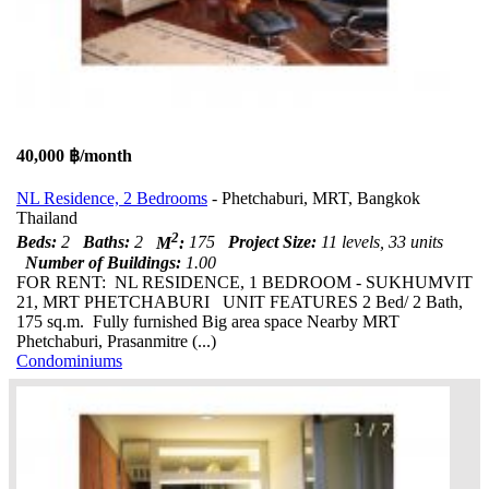
40,000 ฿/month
NL Residence, 2 Bedrooms
- Phetchaburi, MRT, Bangkok
Thailand
2
Beds:
2
Baths:
2
M
:
175
Project Size:
11 levels, 33 units
Number of Buildings:
1.00
FOR RENT: NL RESIDENCE, 1 BEDROOM - SUKHUMVIT
21, MRT PHETCHABURI UNIT FEATURES 2 Bed/ 2 Bath,
175 sq.m. Fully furnished Big area space Nearby MRT
Phetchaburi, Prasanmitre (...)
Condominiums