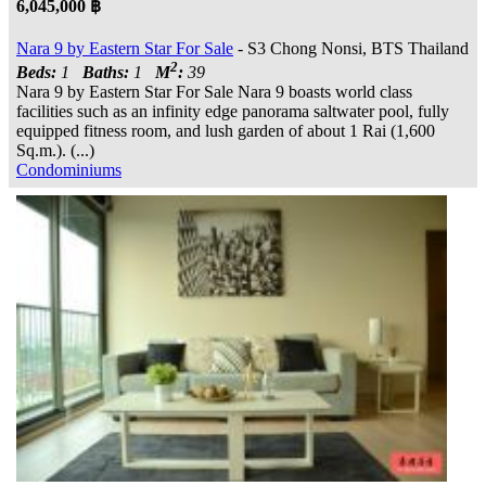
6,045,000 ฿
Nara 9 by Eastern Star For Sale
- S3 Chong Nonsi, BTS Thailand
2
Beds:
1
Baths:
1
M
:
39
Nara 9 by Eastern Star For Sale Nara 9 boasts world class
facilities such as an infinity edge panorama saltwater pool, fully
equipped fitness room, and lush garden of about 1 Rai (1,600
Sq.m.). (...)
Condominiums