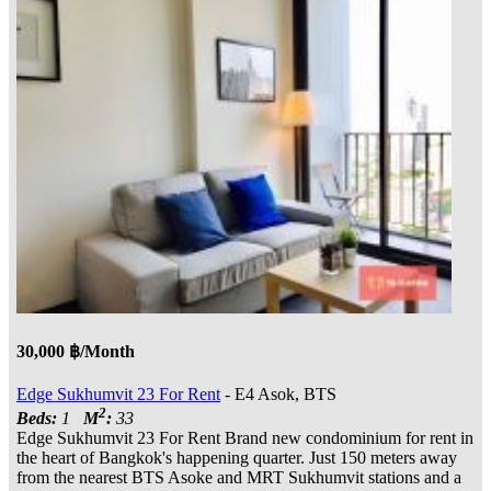
30,000 ฿/Month
Edge Sukhumvit 23 For Rent
- E4 Asok, BTS
2
Beds:
1
M
:
33
Edge Sukhumvit 23 For Rent Brand new condominium for rent in
the heart of Bangkok's happening quarter. Just 150 meters away
from the nearest BTS Asoke and MRT Sukhumvit stations and a