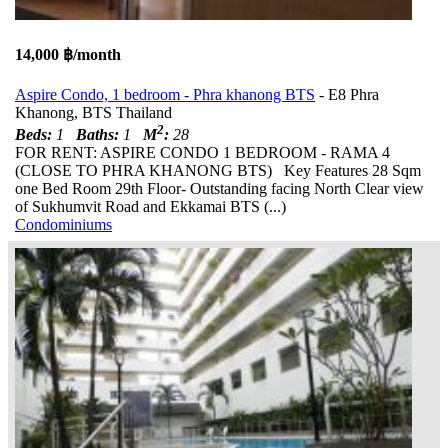
14,000 ฿/month
Aspire Condo, 1 bedroom - Phra khanong BTS
- E8 Phra
Khanong, BTS Thailand
2
Beds:
1
Baths:
1
M
:
28
FOR RENT: ASPIRE CONDO 1 BEDROOM - RAMA 4
(CLOSE TO PHRA KHANONG BTS) Key Features 28 Sqm
one Bed Room 29th Floor- Outstanding facing North Clear view
of Sukhumvit Road and Ekkamai BTS (...)
Condominiums