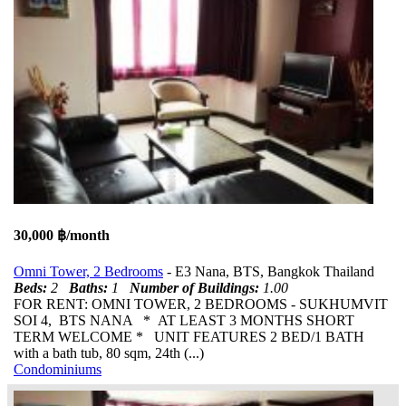
30,000 ฿/month
Omni Tower, 2 Bedrooms
- E3 Nana, BTS, Bangkok Thailand
Beds:
2
Baths:
1
Number of Buildings:
1.00
FOR RENT: OMNI TOWER, 2 BEDROOMS - SUKHUMVIT
SOI 4, BTS NANA * AT LEAST 3 MONTHS SHORT
TERM WELCOME * UNIT FEATURES 2 BED/1 BATH
with a bath tub, 80 sqm, 24th (...)
Condominiums