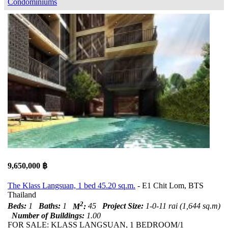
Condominiums
9,650,000 ฿
The Klass Langsuan, 1 bed 45.20 sq.m.
- E1 Chit Lom, BTS
Thailand
2
Beds:
1
Baths:
1
M
:
45
Project Size:
1-0-11 rai (1,644 sq.m)
Number of Buildings:
1.00
FOR SALE: KLASS LANGSUAN, 1 BEDROOM/1