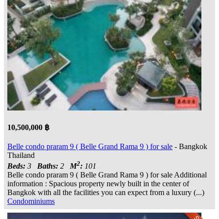
10,500,000 ฿
Belle condo praram 9 ( Belle Grand Rama 9 ) for sale
- Bangkok
Thailand
2
Beds:
3
Baths:
2
M
:
101
Belle condo praram 9 ( Belle Grand Rama 9 ) for sale Additional
information : Spacious property newly built in the center of
Bangkok with all the facilities you can expect from a luxury (...)
Condominiums