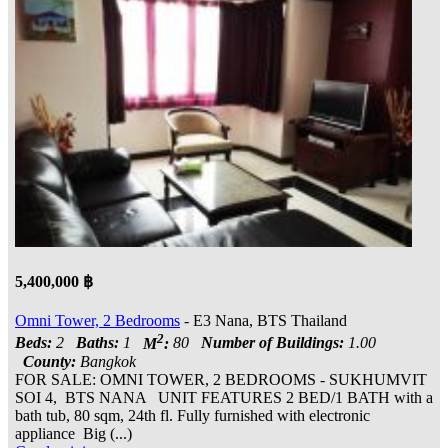
5,400,000 ฿
Omni Tower, 2 Bedrooms
- E3 Nana, BTS Thailand
2
Beds:
2
Baths:
1
M
:
80
Number of Buildings:
1.00
County:
Bangkok
FOR SALE: OMNI TOWER, 2 BEDROOMS - SUKHUMVIT
SOI 4, BTS NANA UNIT FEATURES 2 BED/1 BATH with a
bath tub, 80 sqm, 24th fl. Fully furnished with electronic
appliance Big (...)