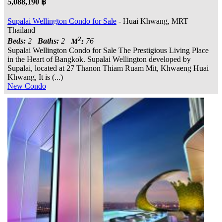
5,088,190 ฿
Supalai Wellington Condo for Sale
- Huai Khwang, MRT
Thailand
2
Beds:
2
Baths:
2
M
:
76
Supalai Wellington Condo for Sale The Prestigious Living Place
in the Heart of Bangkok. Supalai Wellington developed by
Supalai, located at 27 Thanon Thiam Ruam Mit, Khwaeng Huai
Khwang, It is (...)
New Condo