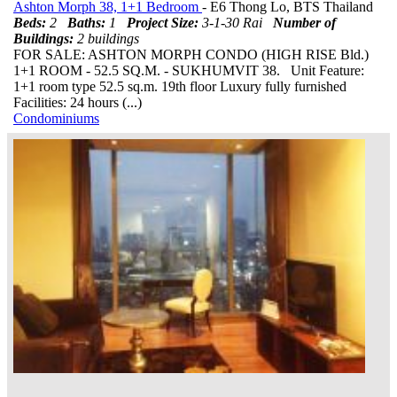
Ashton Morph 38, 1+1 Bedroom
- E6 Thong Lo, BTS Thailand
Beds:
2
Baths:
1
Project Size:
3-1-30 Rai
Number of
Buildings:
2 buildings
FOR SALE: ASHTON MORPH CONDO (HIGH RISE Bld.)
1+1 ROOM - 52.5 SQ.M. - SUKHUMVIT 38. Unit Feature:
1+1 room type 52.5 sq.m. 19th floor Luxury fully furnished
Facilities: 24 hours (...)
Condominiums