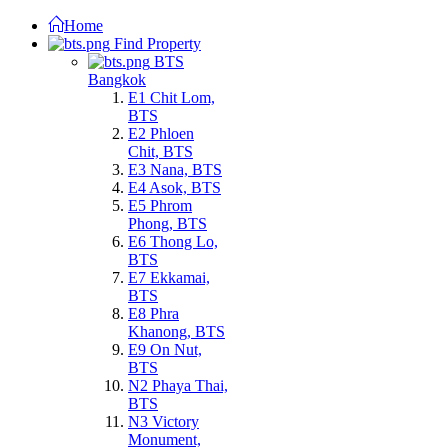
Home
Find Property
BTS
Bangkok
E1 Chit Lom,
BTS
E2 Phloen
Chit, BTS
E3 Nana, BTS
E4 Asok, BTS
E5 Phrom
Phong, BTS
E6 Thong Lo,
BTS
E7 Ekkamai,
BTS
E8 Phra
Khanong, BTS
E9 On Nut,
BTS
N2 Phaya Thai,
BTS
N3 Victory
Monument,