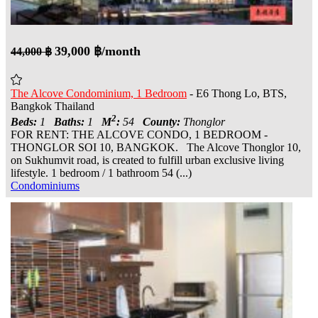
39,000 ฿/month
44,000 ฿
The Alcove Condominium, 1 Bedroom
- E6 Thong Lo, BTS,
Bangkok Thailand
2
Beds:
1
Baths:
1
M
:
54
County:
Thonglor
FOR RENT: THE ALCOVE CONDO, 1 BEDROOM -
THONGLOR SOI 10, BANGKOK. The Alcove Thonglor 10,
on Sukhumvit road, is created to fulfill urban exclusive living
lifestyle. 1 bedroom / 1 bathroom 54 (...)
Condominiums