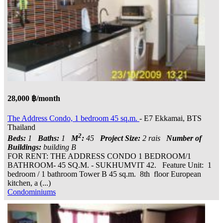
28,000 ฿/month
The Address Condo, 1 bedroom 45 sq.m.
- E7 Ekkamai, BTS
Thailand
2
Beds:
1
Baths:
1
M
:
45
Project Size:
2 rais
Number of
Buildings:
building B
FOR RENT: THE ADDRESS CONDO 1 BEDROOM/1
BATHROOM- 45 SQ.M. - SUKHUMVIT 42. Feature Unit: 1
bedroom / 1 bathroom Tower B 45 sq.m. 8th floor European
kitchen, a (...)
Condominiums