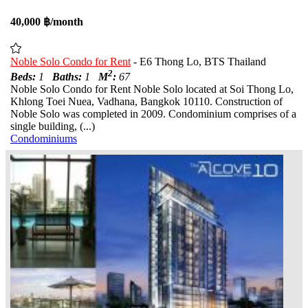
40,000 ฿/month
Noble Solo Condo for Rent
- E6 Thong Lo, BTS Thailand
2
Beds:
1
Baths:
1
M
:
67
Noble Solo Condo for Rent Noble Solo located at Soi Thong Lo,
Khlong Toei Nuea, Vadhana, Bangkok 10110. Construction of
Noble Solo was completed in 2009. Condominium comprises of a
single building, (...)
Condominiums