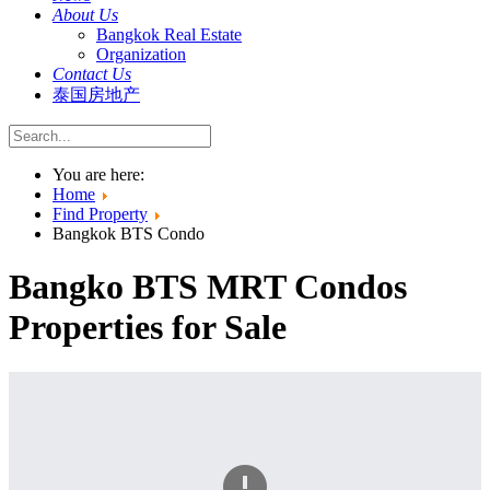
About Us
Bangkok Real Estate
Organization
Contact Us
泰国房地产
You are here:
Home
Find Property
Bangkok BTS Condo
Bangko BTS MRT Condos
Properties for Sale