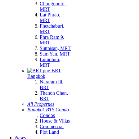
Chongnontri,
MRT
Lat Phrao,
MRT
Phetchaburi,
MRT
Phra Ram 9,
MRT
Sutthisan, MRT
Sam Yan, MRT
Lumphini,
MRT
BRT
Bangkok
Nararam Iii,
BRT
Thanon Chan,
BRT
All Properties
Bangkok BTS Condo
Condos
House & Villas
Commercial
Plot Land
News