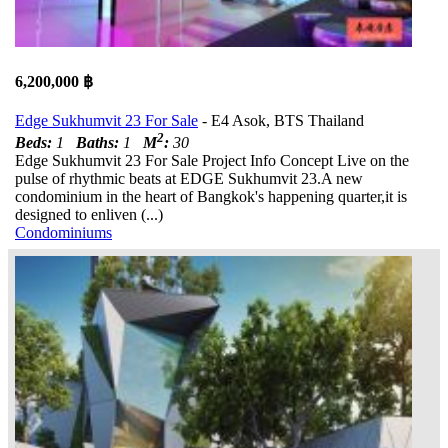
6,200,000 ฿
Edge Sukhumvit 23 For Sale
- E4 Asok, BTS Thailand
2
Beds:
1
Baths:
1
M
:
30
Edge Sukhumvit 23 For Sale Project Info Concept Live on the
pulse of rhythmic beats at EDGE Sukhumvit 23.A new
condominium in the heart of Bangkok's happening quarter,it is
designed to enliven (...)
Condominiums