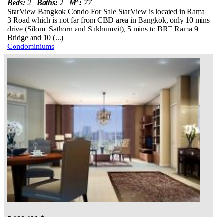
2
Beds:
2
Baths:
2
M
:
77
StarView Bangkok Condo For Sale StarView is located in Rama
3 Road which is not far from CBD area in Bangkok, only 10 mins
drive (Silom, Sathorn and Sukhumvit), 5 mins to BRT Rama 9
Bridge and 10 (...)
Condominiums