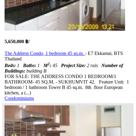
5,650,000 ฿/
The Address Condo, 1 bedroom 45 sq.m.
- E7 Ekkamai, BTS
Thailand
2
Beds:
1
Baths:
1
M
:
45
Project Size:
2 rais
Number of
Buildings:
building B
FOR SALE: THE ADDRESS CONDO 1 BEDROOM/1
BATHROOM- 45 SQ.M. - SUKHUMVIT 42. Feature Unit: 1
bedroom / 1 bathroom Tower B 45 sq.m. 8th floor European
kitchen, a (...)
Condominiums