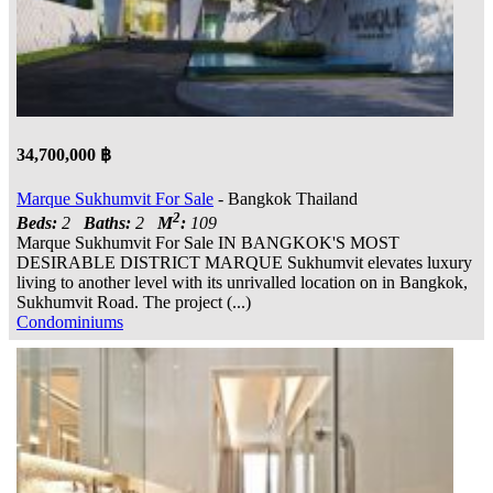
34,700,000 ฿
Marque Sukhumvit For Sale
- Bangkok Thailand
2
Beds:
2
Baths:
2
M
:
109
Marque Sukhumvit For Sale IN BANGKOK'S MOST
DESIRABLE DISTRICT MARQUE Sukhumvit elevates luxury
living to another level with its unrivalled location on in Bangkok,
Sukhumvit Road. The project (...)
Condominiums