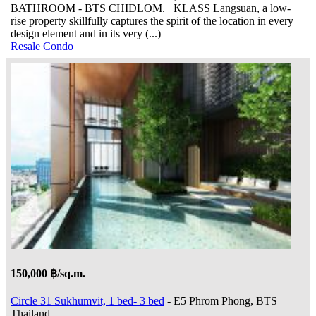
BATHROOM - BTS CHIDLOM. KLASS Langsuan, a low-
rise property skillfully captures the spirit of the location in every
design element and in its very (...)
Resale Condo
150,000 ฿/sq.m.
Circle 31 Sukhumvit, 1 bed- 3 bed
- E5 Phrom Phong, BTS
Thailand