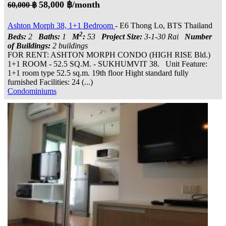
58,000 ฿/month
60,000 ฿
Ashton Morph 38, 1+1 Bedroom
- E6 Thong Lo, BTS Thailand
2
Beds:
2
Baths:
1
M
:
53
Project Size:
3-1-30 Rai
Number
of Buildings:
2 buildings
FOR RENT: ASHTON MORPH CONDO (HIGH RISE Bld.)
1+1 ROOM - 52.5 SQ.M. - SUKHUMVIT 38. Unit Feature:
1+1 room type 52.5 sq.m. 19th floor Hight standard fully
furnished Facilities: 24 (...)
Condominiums