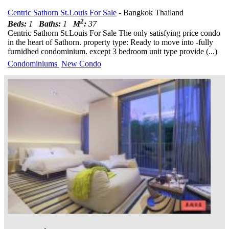
Centric Sathorn St.Louis For Sale
- Bangkok Thailand
2
Beds:
1
Baths:
1
M
:
37
Centric Sathorn St.Louis For Sale The only satisfying price condo
in the heart of Sathorn. property type: Ready to move into -fully
furnidhed condominium. except 3 bedroom unit type provide (...)
Condominiums
New Condo