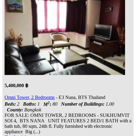
5,400,000 ฿
Omni Tower, 2 Bedrooms
- E3 Nana, BTS Thailand
2
Beds:
2
Baths:
1
M
:
80
Number of Buildings:
1.00
County:
Bangkok
FOR SALE: OMNI TOWER, 2 BEDROOMS - SUKHUMVIT
SOI 4, BTS NANA UNIT FEATURES 2 BED/1 BATH with a
bath tub, 80 sqm, 24th fl. Fully furnished with electronic
appliance Big (...)