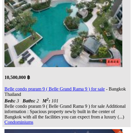
10,500,000 ฿
Belle condo praram 9 ( Belle Grand Rama 9 ) for sale
- Bangkok
Thailand
2
Beds:
3
Baths:
2
M
:
101
Belle condo praram 9 ( Belle Grand Rama 9 ) for sale Additional
information : Spacious property newly built in the center of
Bangkok with all the facilities you can expect from a luxury (...)
Condominiums