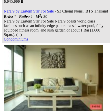
6,045,000 ฿
Nara 9 by Eastern Star For Sale
- S3 Chong Nonsi, BTS Thailand
2
Beds:
1
Baths:
1
M
:
39
Nara 9 by Eastern Star For Sale Nara 9 boasts world class
facilities such as an infinity edge panorama saltwater pool, fully
equipped fitness room, and lush garden of about 1 Rai (1,600
Sq.m.). (...)
Condominiums