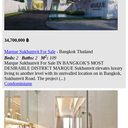
34,700,000 ฿
Marque Sukhumvit For Sale
- Bangkok Thailand
2
Beds:
2
Baths:
2
M
:
109
Marque Sukhumvit For Sale IN BANGKOK'S MOST
DESIRABLE DISTRICT MARQUE Sukhumvit elevates luxury
living to another level with its unrivalled location on in Bangkok,
Sukhumvit Road. The project (...)
Condominiums