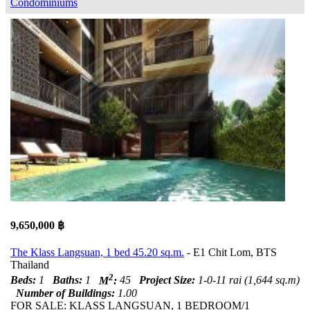
Condominiums
9,650,000 ฿
The Klass Langsuan, 1 bed 45.20 sq.m.
- E1 Chit Lom, BTS
Thailand
2
Beds:
1
Baths:
1
M
:
45
Project Size:
1-0-11 rai (1,644 sq.m)
Number of Buildings:
1.00
FOR SALE: KLASS LANGSUAN, 1 BEDROOM/1