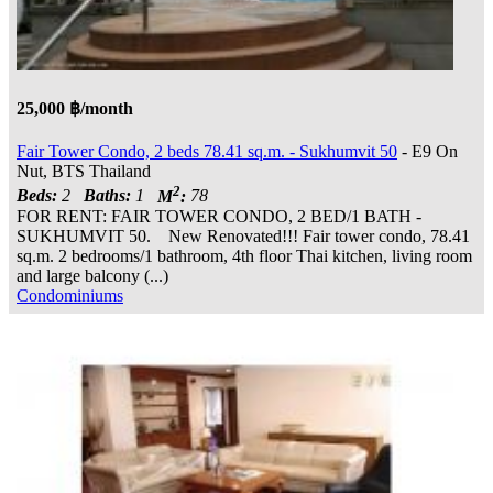
25,000 ฿/month
Fair Tower Condo, 2 beds 78.41 sq.m. - Sukhumvit 50
- E9 On
Nut, BTS Thailand
2
Beds:
2
Baths:
1
M
:
78
FOR RENT: FAIR TOWER CONDO, 2 BED/1 BATH -
SUKHUMVIT 50. New Renovated!!! Fair tower condo, 78.41
sq.m. 2 bedrooms/1 bathroom, 4th floor Thai kitchen, living room
and large balcony (...)
Condominiums