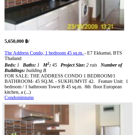
5,650,000 ฿/
The Address Condo, 1 bedroom 45 sq.m.
- E7 Ekkamai, BTS
Thailand
2
Beds:
1
Baths:
1
M
:
45
Project Size:
2 rais
Number of
Buildings:
building B
FOR SALE: THE ADDRESS CONDO 1 BEDROOM/1
BATHROOM- 45 SQ.M. - SUKHUMVIT 42. Feature Unit: 1
bedroom / 1 bathroom Tower B 45 sq.m. 8th floor European
kitchen, a (...)
Condominiums