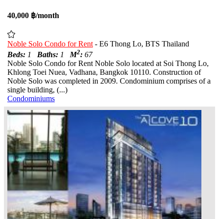
40,000 ฿/month
Noble Solo Condo for Rent
- E6 Thong Lo, BTS Thailand
2
Beds:
1
Baths:
1
M
:
67
Noble Solo Condo for Rent Noble Solo located at Soi Thong Lo,
Khlong Toei Nuea, Vadhana, Bangkok 10110. Construction of
Noble Solo was completed in 2009. Condominium comprises of a
single building, (...)
Condominiums