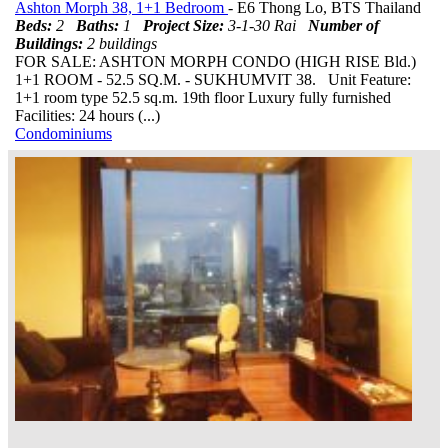
Ashton Morph 38, 1+1 Bedroom
- E6 Thong Lo, BTS Thailand
Beds:
2
Baths:
1
Project Size:
3-1-30 Rai
Number of
Buildings:
2 buildings
FOR SALE: ASHTON MORPH CONDO (HIGH RISE Bld.)
1+1 ROOM - 52.5 SQ.M. - SUKHUMVIT 38. Unit Feature:
1+1 room type 52.5 sq.m. 19th floor Luxury fully furnished
Facilities: 24 hours (...)
Condominiums