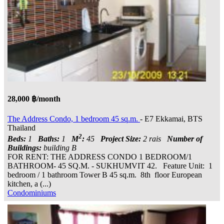
28,000 ฿/month
The Address Condo, 1 bedroom 45 sq.m.
- E7 Ekkamai, BTS
Thailand
2
Beds:
1
Baths:
1
M
:
45
Project Size:
2 rais
Number of
Buildings:
building B
FOR RENT: THE ADDRESS CONDO 1 BEDROOM/1
BATHROOM- 45 SQ.M. - SUKHUMVIT 42. Feature Unit: 1
bedroom / 1 bathroom Tower B 45 sq.m. 8th floor European
kitchen, a (...)
Condominiums