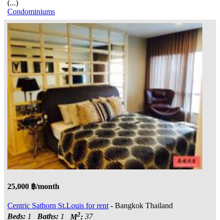
(...)
Condominiums
25,000 ฿/month
Centric Sathorn St.Louis for rent
- Bangkok Thailand
2
Beds:
1
Baths:
1
M
:
37