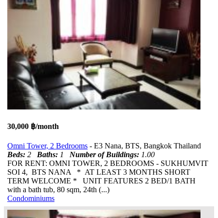
30,000 ฿/month
Omni Tower, 2 Bedrooms
- E3 Nana, BTS, Bangkok Thailand
Beds:
2
Baths:
1
Number of Buildings:
1.00
FOR RENT: OMNI TOWER, 2 BEDROOMS - SUKHUMVIT
SOI 4, BTS NANA * AT LEAST 3 MONTHS SHORT
TERM WELCOME * UNIT FEATURES 2 BED/1 BATH
with a bath tub, 80 sqm, 24th (...)
Condominiums