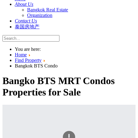
About Us
Bangkok Real Estate
Organization
Contact Us
泰国房地产
You are here:
Home
Find Property
Bangkok BTS Condo
Bangko BTS MRT Condos
Properties for Sale