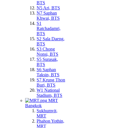
BTS
N5 Ari, BTS
N7 Saphan
Khwai, BTS
S1
Ratchadamri,
BTS
S2 Sala Daeng,
BTS
S3 Chong
Nonsi, BTS
S5 Surasak,
BTS
S6 Saphan
Taksin, BTS
S7 Krung Thon
Buri, BTS
W1 National
Stadium, BTS
MRT
Bangkok
Sukhumvit,
MRT
Phahon Yothin,
MRT