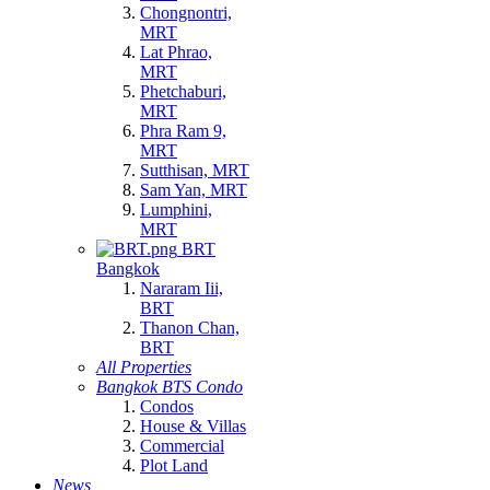
Chongnontri,
MRT
Lat Phrao,
MRT
Phetchaburi,
MRT
Phra Ram 9,
MRT
Sutthisan, MRT
Sam Yan, MRT
Lumphini,
MRT
BRT
Bangkok
Nararam Iii,
BRT
Thanon Chan,
BRT
All Properties
Bangkok BTS Condo
Condos
House & Villas
Commercial
Plot Land
News