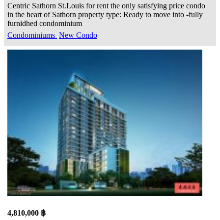
Centric Sathorn St.Louis for rent the only satisfying price condo
in the heart of Sathorn property type: Ready to move into -fully
furnidhed condominium
Condominiums
New Condo
4,810,000 ฿