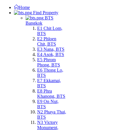
Home
Find Property
BTS
Bangkok
E1 Chit Lom,
BTS
E2 Phloen
Chit, BTS
E3 Nana, BTS
E4 Asok, BTS
E5 Phrom
Phong, BTS
E6 Thong Lo,
BTS
E7 Ekkamai,
BTS
E8 Phra
Khanong, BTS
E9 On Nut,
BTS
N2 Phaya Thai,
BTS
N3 Victory
Monument,