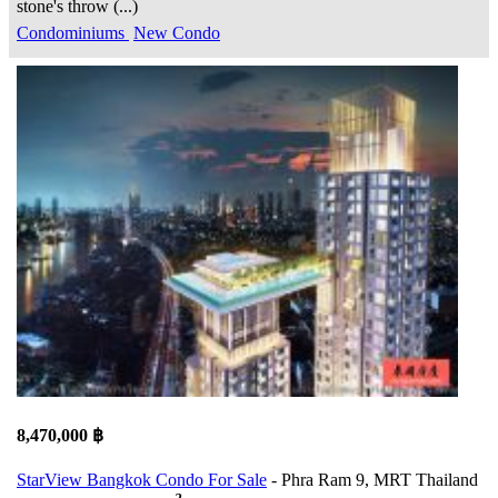
stone's throw (...)
Condominiums
New Condo
8,470,000 ฿
StarView Bangkok Condo For Sale
- Phra Ram 9, MRT Thailand