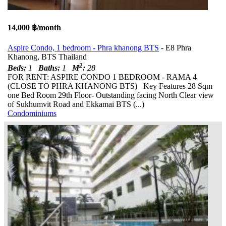
14,000 ฿/month
Aspire Condo, 1 bedroom - Phra khanong BTS
- E8 Phra
Khanong, BTS Thailand
2
Beds:
1
Baths:
1
M
:
28
FOR RENT: ASPIRE CONDO 1 BEDROOM - RAMA 4
(CLOSE TO PHRA KHANONG BTS) Key Features 28 Sqm
one Bed Room 29th Floor- Outstanding facing North Clear view
of Sukhumvit Road and Ekkamai BTS (...)
Condominiums