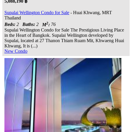
5,088,190 ฿
Supalai Wellington Condo for Sale
- Huai Khwang, MRT
Thailand
2
Beds:
2
Baths:
2
M
:
76
Supalai Wellington Condo for Sale The Prestigious Living Place
in the Heart of Bangkok. Supalai Wellington developed by
Supalai, located at 27 Thanon Thiam Ruam Mit, Khwaeng Huai
Khwang, It is (...)
New Condo