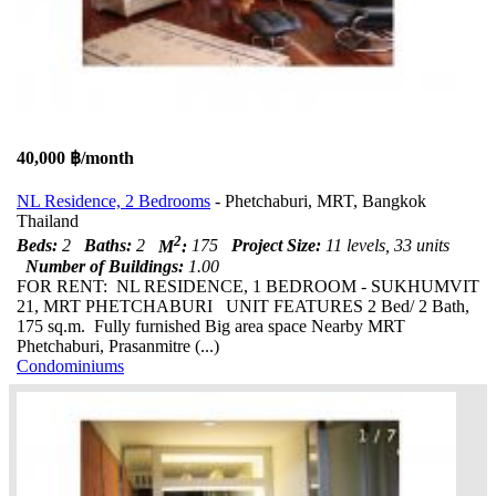
40,000 ฿/month
NL Residence, 2 Bedrooms
- Phetchaburi, MRT, Bangkok
Thailand
2
Beds:
2
Baths:
2
M
:
175
Project Size:
11 levels, 33 units
Number of Buildings:
1.00
FOR RENT: NL RESIDENCE, 1 BEDROOM - SUKHUMVIT
21, MRT PHETCHABURI UNIT FEATURES 2 Bed/ 2 Bath,
175 sq.m. Fully furnished Big area space Nearby MRT
Phetchaburi, Prasanmitre (...)
Condominiums