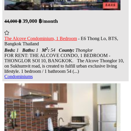
39,000 ฿/month
44,000 ฿
The Alcove Condominium, 1 Bedroom
- E6 Thong Lo, BTS,
Bangkok Thailand
2
Beds:
1
Baths:
1
M
:
54
County:
Thonglor
FOR RENT: THE ALCOVE CONDO, 1 BEDROOM -
THONGLOR SOI 10, BANGKOK. The Alcove Thonglor 10,
on Sukhumvit road, is created to fulfill urban exclusive living
lifestyle. 1 bedroom / 1 bathroom 54 (...)
Condominiums