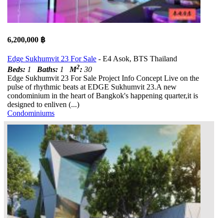
6,200,000 ฿
Edge Sukhumvit 23 For Sale
- E4 Asok, BTS Thailand
2
Beds:
1
Baths:
1
M
:
30
Edge Sukhumvit 23 For Sale Project Info Concept Live on the
pulse of rhythmic beats at EDGE Sukhumvit 23.A new
condominium in the heart of Bangkok's happening quarter,it is
designed to enliven (...)
Condominiums