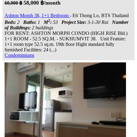
58,000 ฿/month
60,000 ฿
Ashton Morph 38, 1+1 Bedroom
- E6 Thong Lo, BTS Thailand
2
Beds:
2
Baths:
1
M
:
53
Project Size:
3-1-30 Rai
Number
of Buildings:
2 buildings
FOR RENT: ASHTON MORPH CONDO (HIGH RISE Bld.)
1+1 ROOM - 52.5 SQ.M. - SUKHUMVIT 38. Unit Feature:
1+1 room type 52.5 sq.m. 19th floor Hight standard fully
furnished Facilities: 24 (...)
Condominiums