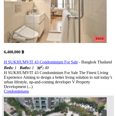
6,400,000 ฿
H SUKHUMVIT 43 Condominium For Sale
- Bangkok Thailand
2
Beds:
1
Baths:
1
M
:
40
H SUKHUMVIT 43 Condominium For Sale The Finest Living
Experience Aiming to design a better living solution to suit today’s
urban lifestyle, up-and-coming developer V Property
Development (...)
Condominiums