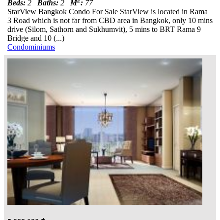
2
Beds:
2
Baths:
2
M
:
77
StarView Bangkok Condo For Sale StarView is located in Rama
3 Road which is not far from CBD area in Bangkok, only 10 mins
drive (Silom, Sathorn and Sukhumvit), 5 mins to BRT Rama 9
Bridge and 10 (...)
Condominiums