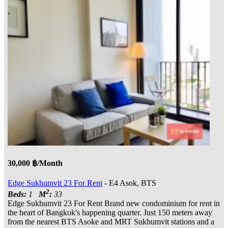
30,000 ฿/Month
Edge Sukhumvit 23 For Rent
- E4 Asok, BTS
2
Beds:
1
M
:
33
Edge Sukhumvit 23 For Rent Brand new condominium for rent in
the heart of Bangkok's happening quarter. Just 150 meters away
from the nearest BTS Asoke and MRT Sukhumvit stations and a