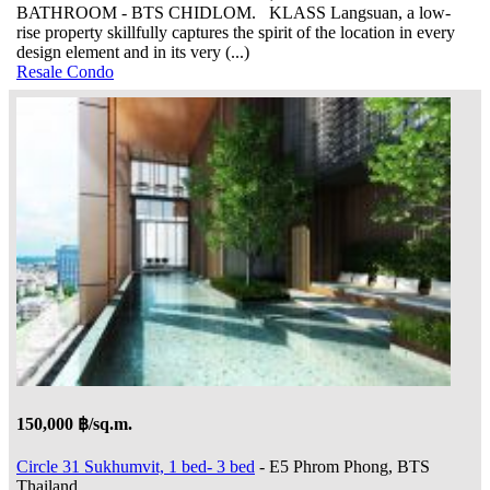
BATHROOM - BTS CHIDLOM. KLASS Langsuan, a low-
rise property skillfully captures the spirit of the location in every
design element and in its very (...)
Resale Condo
150,000 ฿/sq.m.
Circle 31 Sukhumvit, 1 bed- 3 bed
- E5 Phrom Phong, BTS
Thailand