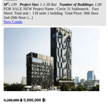
2
M
:
239
Project Size:
1-1-30 Rai
Number of Buildings:
1.00
FOR SALE NEW Project Name : Circle 31 Sukhumvit. Fact
Sheet: Total unit : 139 units 1 building Total Floor: 30th floor
2nd-26th floor: (...)
New Condo
9,000,000 ฿/
9,200,000 ฿