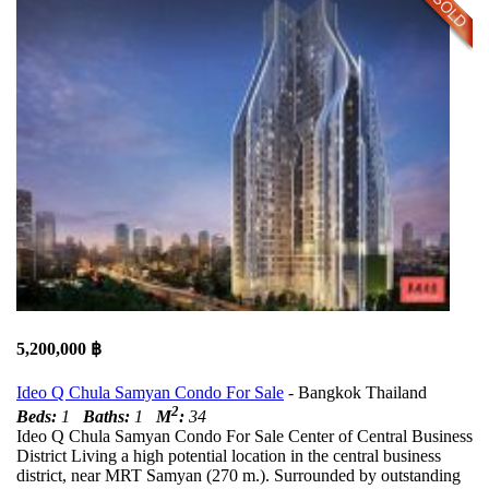
5,200,000 ฿
Ideo Q Chula Samyan Condo For Sale
- Bangkok Thailand
2
Beds:
1
Baths:
1
M
:
34
Ideo Q Chula Samyan Condo For Sale Center of Central Business
District Living a high potential location in the central business
district, near MRT Samyan (270 m.). Surrounded by outstanding